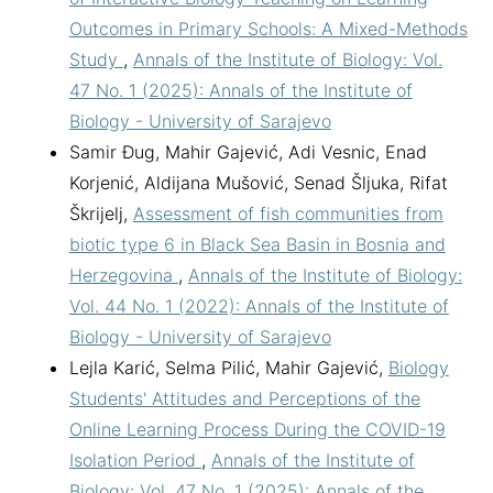
Outcomes in Primary Schools: A Mixed-Methods
Study
,
Annals of the Institute of Biology: Vol.
47 No. 1 (2025): Annals of the Institute of
Biology - University of Sarajevo
Samir Đug, Mahir Gajević, Adi Vesnic, Enad
Korjenić, Aldijana Mušović, Senad Šljuka, Rifat
Škrijelj,
Assessment of fish communities from
biotic type 6 in Black Sea Basin in Bosnia and
Herzegovina
,
Annals of the Institute of Biology:
Vol. 44 No. 1 (2022): Annals of the Institute of
Biology - University of Sarajevo
Lejla Karić, Selma Pilić, Mahir Gajević,
Biology
Students' Attitudes and Perceptions of the
Online Learning Process During the COVID-19
Isolation Period
,
Annals of the Institute of
Biology: Vol. 47 No. 1 (2025): Annals of the