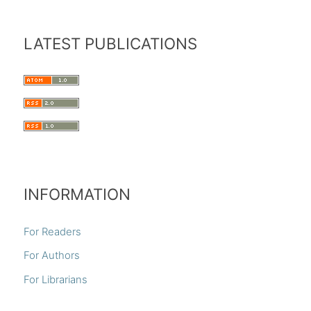
LATEST PUBLICATIONS
INFORMATION
For Readers
For Authors
For Librarians