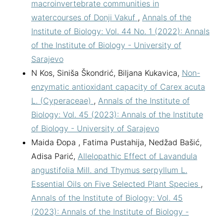
macroinvertebrate communities in
watercourses of Donji Vakuf
,
Annals of the
Institute of Biology: Vol. 44 No. 1 (2022): Annals
of the Institute of Biology - University of
Sarajevo
N Kos, Siniša Škondrić, Biljana Kukavica,
Non-
enzymatic antioxidant capacity of Carex acuta
L. (Cyperaceae)
,
Annals of the Institute of
Biology: Vol. 45 (2023): Annals of the Institute
of Biology - University of Sarajevo
Maida Đopa , Fatima Pustahija, Nedžad Bašić,
Adisa Parić,
Allelopathic Effect of Lavandula
angustifolia Mill. and Thymus serpyllum L.
Essential Oils on Five Selected Plant Species
,
Annals of the Institute of Biology: Vol. 45
(2023): Annals of the Institute of Biology -