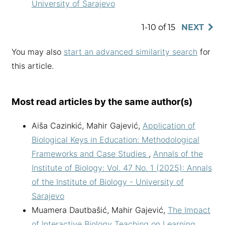
University of Sarajevo
1-10 of 15
NEXT
You may also
start an advanced similarity search
for
this article.
Most read articles by the same author(s)
Aiša Cazinkić, Mahir Gajević,
Application of
Biological Keys in Education: Methodological
Frameworks and Case Studies
,
Annals of the
Institute of Biology: Vol. 47 No. 1 (2025): Annals
of the Institute of Biology - University of
Sarajevo
Muamera Dautbašić, Mahir Gajević,
The Impact
of Interactive Biology Teaching on Learning