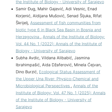
the Institute of Biology - University of Sarajevo
Samir Đug, Mahir Gajević, Adi Vesnic, Enad
Korjenić, Aldijana Mušović, Senad Šljuka, Rifat
Škrijelj,
Assessment of fish communities from
biotic type 6 in Black Sea Basin in Bosnia and
Herzegovina
,
Annals of the Institute of Biology:
Vol. 44 No. 1 (2022): Annals of the Institute of
Biology - University of Sarajevo
Subha Avdic, Vildana Alibabić, Jasmina
Ibrahimpašić, Aida Džaferović, Minela Ćejvan,
Dino Burzić,
Ecological Status Assessment of
the Upper Una River: Physico-Chemical and
Microbiological Perspectives
,
Annals of the
Institute of Biology: Vol. 47 No. 1 (2025): Annals
of the Institute of Biology - University of
Sarajevo