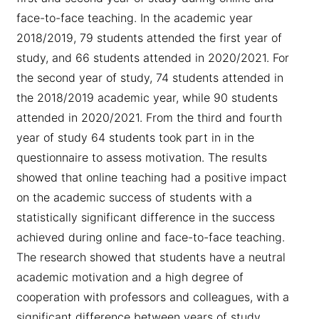
face-to-face teaching. In the academic year
2018/2019, 79 students attended the first year of
study, and 66 students attended in 2020/2021. For
the second year of study, 74 students attended in
the 2018/2019 academic year, while 90 students
attended in 2020/2021. From the third and fourth
year of study 64 students took part in in the
questionnaire to assess motivation. The results
showed that online teaching had a positive impact
on the academic success of students with a
statistically significant difference in the success
achieved during online and face-to-face teaching.
The research showed that students have a neutral
academic motivation and a high degree of
cooperation with professors and colleagues, with a
significant difference between years of study.