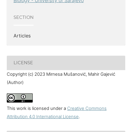
Biology - University of Sarajevo
SECTION
Articles
LICENSE
Copyright (c) 2023 Mirnesa Mušanović, Mahir Gajević
(Author)
This work is licensed under a
Creative Commons
Attribution 4.0 International License
.