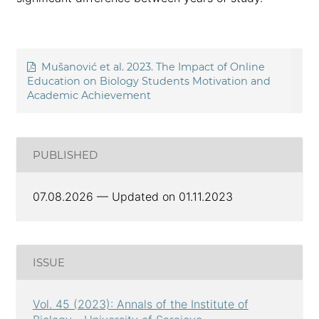
Mušanović et al. 2023. The Impact of Online
Education on Biology Students Motivation and
Academic Achievement
PUBLISHED
07.08.2026 — Updated on 01.11.2023
ISSUE
Vol. 45 (2023): Annals of the Institute of