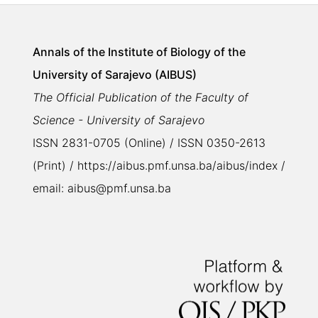
Annals of the Institute of Biology of the
University of Sarajevo (AIBUS)
The Official Publication of the Faculty of
Science - University of Sarajevo
ISSN 2831-0705 (Online) / ISSN 0350-2613
(Print) / https://aibus.pmf.unsa.ba/aibus/index /
email: aibus@pmf.unsa.ba