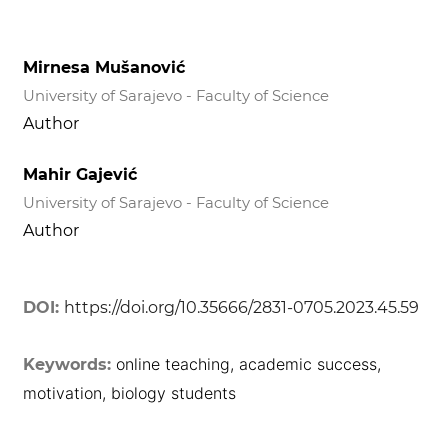
Mirnesa Mušanović
University of Sarajevo - Faculty of Science
Author
Mahir Gajević
University of Sarajevo - Faculty of Science
Author
DOI:
https://doi.org/10.35666/2831-0705.2023.45.59
online teaching, academic success,
Keywords:
motivation, biology students