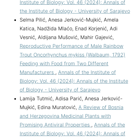
Institute of Biology: Vol. 46 (2024): Annals of
the Institute of Biology - University of Sarajevo
Selma Pilić, Anesa Jerković-Mujkić, Amela
Katica, Nadžida Mlaćo, Enad Korjenić, Adi
Vesnić, Aldijana Mušović, Mahir Gajević,
Reproductive Performance of Male Rainbow
Trout Oncorhynchus mykiss (Walbaum, 1792)
Feeding with Food from Two Different
Manufacturers
,
Annals of the Institute of
Biology: Vol. 46 (2024): Annals of the Institute
of Biology - University of Sarajevo
Lamija Tutmić, Adisa Parić, Anesa Jerković-
Mujkić, Edina Muratović,
A Review of Bosnia
and Herzegovina Medicinal Plants with
Promising Antiviral Properties
,
Annals of the
Institute of Biology: Vol. 46 (2024): Annals of