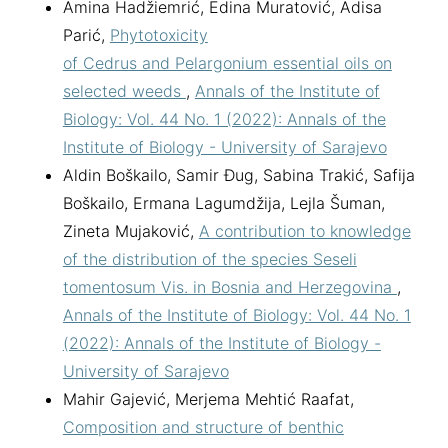
Amina Hadžiemrić, Edina Muratović, Adisa
Parić,
Phytotoxicity
of Cedrus and Pelargonium essential oils on
selected weeds
,
Annals of the Institute of
Biology: Vol. 44 No. 1 (2022): Annals of the
Institute of Biology - University of Sarajevo
Aldin Boškailo, Samir Đug, Sabina Trakić, Safija
Boškailo, Ermana Lagumdžija, Lejla Šuman,
Zineta Mujaković,
A contribution to knowledge
of the distribution of the species Seseli
tomentosum Vis. in Bosnia and Herzegovina
,
Annals of the Institute of Biology: Vol. 44 No. 1
(2022): Annals of the Institute of Biology -
University of Sarajevo
Mahir Gajević, Merjema Mehtić Raafat,
Composition and structure of benthic