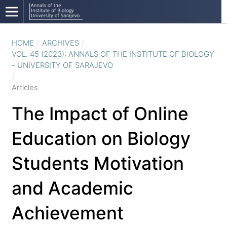
HOME
/
ARCHIVES
/
VOL. 45 (2023): ANNALS OF THE INSTITUTE OF BIOLOGY
- UNIVERSITY OF SARAJEVO
/
Articles
The Impact of Online
Education on Biology
Students Motivation
and Academic
Achievement