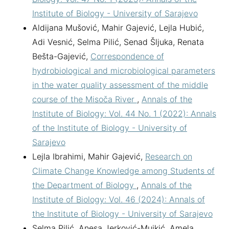
Institute of Biology - University of Sarajevo
Aldijana Mušović, Mahir Gajević, Lejla Hubić,
Adi Vesnić, Selma Pilić, Senad Šljuka, Renata
Bešta-Gajević,
Correspondence of
hydrobiological and microbiological parameters
in the water quality assessment of the middle
course of the Misoča River
,
Annals of the
Institute of Biology: Vol. 44 No. 1 (2022): Annals
of the Institute of Biology - University of
Sarajevo
Lejla Ibrahimi, Mahir Gajević,
Research on
Climate Change Knowledge among Students of
the Department of Biology
,
Annals of the
Institute of Biology: Vol. 46 (2024): Annals of
the Institute of Biology - University of Sarajevo
Selma Pilić, Anesa Jerković-Mujkić, Amela