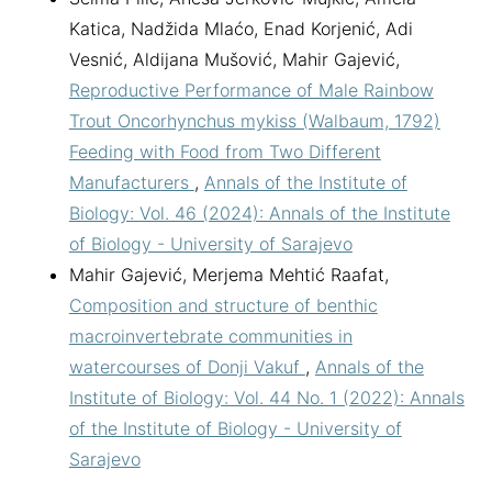
Katica, Nadžida Mlaćo, Enad Korjenić, Adi
Vesnić, Aldijana Mušović, Mahir Gajević,
Reproductive Performance of Male Rainbow
Trout Oncorhynchus mykiss (Walbaum, 1792)
Feeding with Food from Two Different
Manufacturers
,
Annals of the Institute of
Biology: Vol. 46 (2024): Annals of the Institute
of Biology - University of Sarajevo
Mahir Gajević, Merjema Mehtić Raafat,
Composition and structure of benthic
macroinvertebrate communities in
watercourses of Donji Vakuf
,
Annals of the
Institute of Biology: Vol. 44 No. 1 (2022): Annals
of the Institute of Biology - University of
Sarajevo