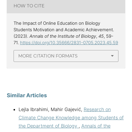
HOW TO CITE
The Impact of Online Education on Biology
Students Motivation and Academic Achievement.
(2023).
Annals of the Institute of Biology
,
45
, 59-
71.
https://doi.org/10.35666/2831-0705.2023.45.59
MORE CITATION FORMATS
Similar Articles
Lejla Ibrahimi, Mahir Gajević,
Research on
Climate Change Knowledge among Students of
the Department of Biology
,
Annals of the