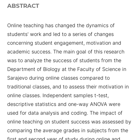
ABSTRACT
Online teaching has changed the dynamics of
students' work and led to a series of changes
concerning student engagement, motivation and
academic success. The main goal of this research
was to analyze the success of students from the
Department of Biology at the Faculty of Science in
Sarajevo during online classes compared to
traditional classes, and to assess their motivation in
online classes. Independent samples t-test,
descriptive statistics and one-way ANOVA were
used for data analysis and coding. The impact of
online teaching on student success was assessed by
comparing the average grades in subjects from the
first and second year of study during online and