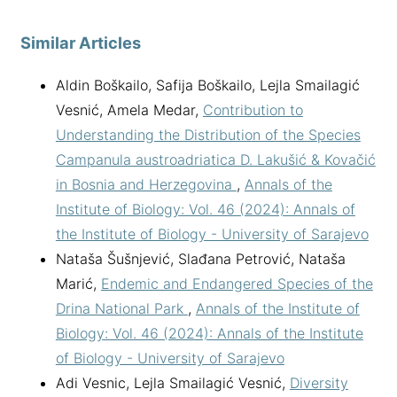
Similar Articles
Aldin Boškailo, Safija Boškailo, Lejla Smailagić
Vesnić, Amela Medar,
Contribution to
Understanding the Distribution of the Species
Campanula austroadriatica D. Lakušić & Kovačić
in Bosnia and Herzegovina
,
Annals of the
Institute of Biology: Vol. 46 (2024): Annals of
the Institute of Biology - University of Sarajevo
Nataša Šušnjević, Slađana Petrović, Nataša
Marić,
Endemic and Endangered Species of the
Drina National Park
,
Annals of the Institute of
Biology: Vol. 46 (2024): Annals of the Institute
of Biology - University of Sarajevo
Adi Vesnic, Lejla Smailagić Vesnić,
Diversity