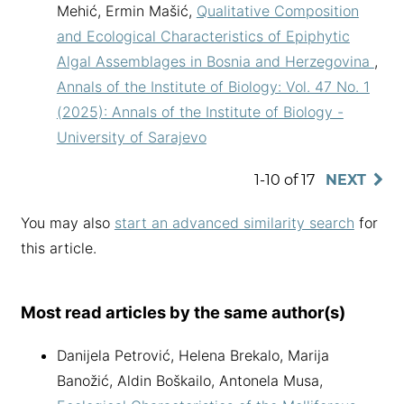
Mehić, Ermin Mašić,
Qualitative Composition
and Ecological Characteristics of Epiphytic
Algal Assemblages in Bosnia and Herzegovina
,
Annals of the Institute of Biology: Vol. 47 No. 1
(2025): Annals of the Institute of Biology -
University of Sarajevo
1-10 of 17
NEXT
You may also
start an advanced similarity search
for
this article.
Most read articles by the same author(s)
Danijela Petrović, Helena Brekalo, Marija
Banožić, Aldin Boškailo, Antonela Musa,