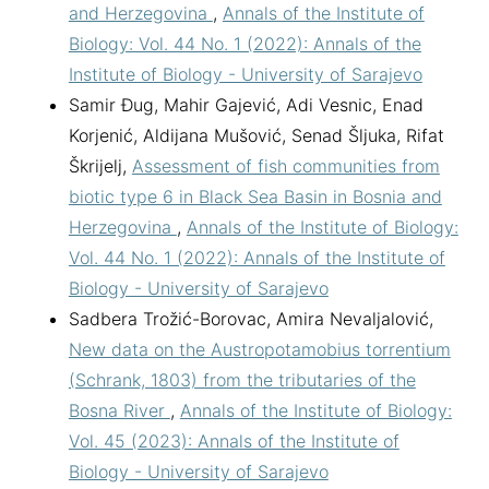
and Herzegovina
,
Annals of the Institute of
Biology: Vol. 44 No. 1 (2022): Annals of the
Institute of Biology - University of Sarajevo
Samir Đug, Mahir Gajević, Adi Vesnic, Enad
Korjenić, Aldijana Mušović, Senad Šljuka, Rifat
Škrijelj,
Assessment of fish communities from
biotic type 6 in Black Sea Basin in Bosnia and
Herzegovina
,
Annals of the Institute of Biology:
Vol. 44 No. 1 (2022): Annals of the Institute of
Biology - University of Sarajevo
Sadbera Trožić-Borovac, Amira Nevaljalović,
New data on the Austropotamobius torrentium
(Schrank, 1803) from the tributaries of the
Bosna River
,
Annals of the Institute of Biology:
Vol. 45 (2023): Annals of the Institute of
Biology - University of Sarajevo