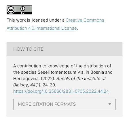
This work is licensed under a
Creative Commons
Attribution 4.0 International License
.
HOW TO CITE
A contribution to knowledge of the distribution of
the species Seseli tomentosum Vis. in Bosnia and
Herzegovina. (2022).
Annals of the Institute of
Biology
,
44
(1), 24-30.
https://doi.org/10.35666/2831-0705.2022.44.24
MORE CITATION FORMATS