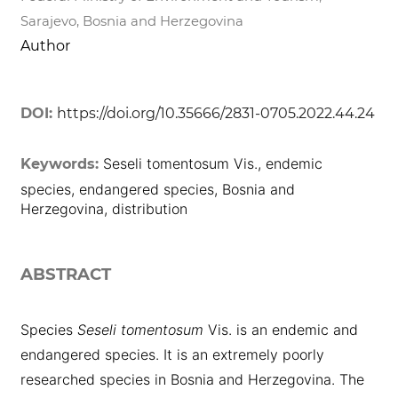
Sarajevo, Bosnia and Herzegovina
Author
DOI:
https://doi.org/10.35666/2831-0705.2022.44.24
Seseli tomentosum Vis., endemic
Keywords:
species, endangered species, Bosnia and
Herzegovina, distribution
ABSTRACT
Species
Seseli tomentosum
Vis. is an endemic and
endangered species. It is an extremely poorly
researched species in Bosnia and Herzegovina. The