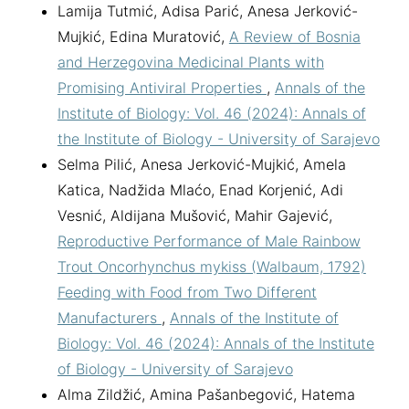
Lamija Tutmić, Adisa Parić, Anesa Jerković-
Mujkić, Edina Muratović,
A Review of Bosnia
and Herzegovina Medicinal Plants with
Promising Antiviral Properties
,
Annals of the
Institute of Biology: Vol. 46 (2024): Annals of
the Institute of Biology - University of Sarajevo
Selma Pilić, Anesa Jerković-Mujkić, Amela
Katica, Nadžida Mlaćo, Enad Korjenić, Adi
Vesnić, Aldijana Mušović, Mahir Gajević,
Reproductive Performance of Male Rainbow
Trout Oncorhynchus mykiss (Walbaum, 1792)
Feeding with Food from Two Different
Manufacturers
,
Annals of the Institute of
Biology: Vol. 46 (2024): Annals of the Institute
of Biology - University of Sarajevo
Alma Zildžić, Amina Pašanbegović, Hatema