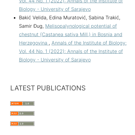
Vol. 44 No. 1 (2022): Annals of the Institute of
Biology - University of Sarajevo
Bakić Velida, Edina Muratović, Sabina Trakić,
Samir Đug,
Melisopalynological potential of
chestnut (Castanea sativa Mill.) in Bosnia and
Herzegovina
,
Annals of the Institute of Biology:
Vol. 44 No. 1 (2022): Annals of the Institute of
Biology - University of Sarajevo
LATEST PUBLICATIONS