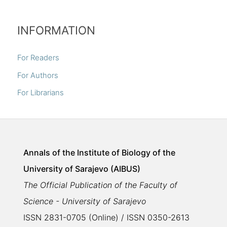
INFORMATION
For Readers
For Authors
For Librarians
Annals of the Institute of Biology of the
University of Sarajevo (AIBUS)
The Official Publication of the Faculty of
Science - University of Sarajevo
ISSN 2831-0705 (Online) / ISSN 0350-2613