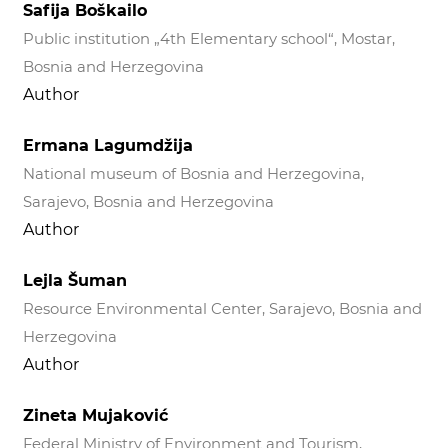
Safija Boškailo
Public institution „4th Elementary school“, Mostar,
Bosnia and Herzegovina
Author
Ermana Lagumdžija
National museum of Bosnia and Herzegovina,
Sarajevo, Bosnia and Herzegovina
Author
Lejla Šuman
Resource Environmental Center, Sarajevo, Bosnia and
Herzegovina
Author
Zineta Mujaković
Federal Ministry of Environment and Tourism,