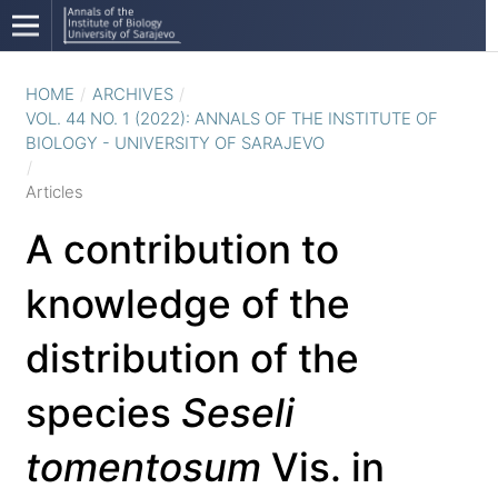
HOME
/
ARCHIVES
/
VOL. 44 NO. 1 (2022): ANNALS OF THE INSTITUTE OF
BIOLOGY - UNIVERSITY OF SARAJEVO
/
Articles
A contribution to
knowledge of the
distribution of the
species
Seseli
tomentosum
Vis. in