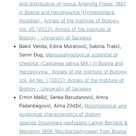
and distribution of genus Amegilla Friese, 1897
in Bosnia and Herzegovina (Hymenoptera:
Apoidea)
,
Annals of the Institute of Biology:
Vol. 45 (2023): Annals of the Institute of
Biology - University of Sarajevo
Bakić Velida, Edina Muratović, Sabina Trakić,
Samir Đug,
Melisopalynological potential of
chestnut (Castanea sativa Mill.) in Bosnia and
Herzegovina
,
Annals of the Institute of Biology:
Vol. 44 No. 1 (2022): Annals of the Institute of
Biology - University of Sarajevo
Ermin Mašić, Senka Barudanović, Amra
Pašanbegović, Alma Zildžić,
Morphological and
ecological characteristics of diatom
species Stauroneis neofossilis Lange-Bertalot &
Metzeltin 1996 (Bacillariophyceae) from Bosnia