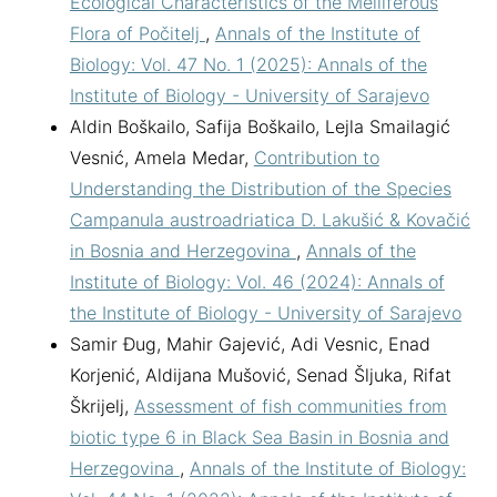
Ecological Characteristics of the Melliferous
Flora of Počitelj
,
Annals of the Institute of
Biology: Vol. 47 No. 1 (2025): Annals of the
Institute of Biology - University of Sarajevo
Aldin Boškailo, Safija Boškailo, Lejla Smailagić
Vesnić, Amela Medar,
Contribution to
Understanding the Distribution of the Species
Campanula austroadriatica D. Lakušić & Kovačić
in Bosnia and Herzegovina
,
Annals of the
Institute of Biology: Vol. 46 (2024): Annals of
the Institute of Biology - University of Sarajevo
Samir Đug, Mahir Gajević, Adi Vesnic, Enad
Korjenić, Aldijana Mušović, Senad Šljuka, Rifat
Škrijelj,
Assessment of fish communities from
biotic type 6 in Black Sea Basin in Bosnia and
Herzegovina
,
Annals of the Institute of Biology: