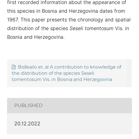
first recorded information about the appearance of
this species in Bosnia and Herzegovina dates from
1967. This paper presents the chronology and spatial
distribution of the species
Seseli tomentosum
Vis. in
Bosnia and Herzegovina.
Boškailo et. al A contribution to knowledge of
the distribution of the species Seseli
tomentosum Vis. in Bosnia and Herzegovina
PUBLISHED
20.12.2022