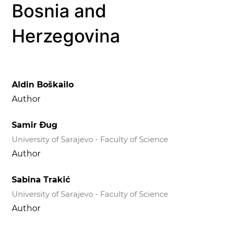
Bosnia and
Herzegovina
Aldin Boškailo
Author
Samir Đug
University of Sarajevo - Faculty of Science
Author
Sabina Trakić
University of Sarajevo - Faculty of Science
Author