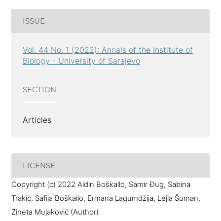
ISSUE
Vol. 44 No. 1 (2022): Annals of the Institute of
Biology - University of Sarajevo
SECTION
Articles
LICENSE
Copyright (c) 2022 Aldin Boškailo, Samir Đug, Sabina
Trakić, Safija Boškailo, Ermana Lagumdžija, Lejla Šuman,
Zineta Mujaković (Author)