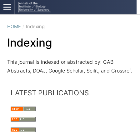
HOME
/
Indexing
Indexing
This journal is indexed or abstracted by: CAB
Abstracts, DOAJ, Google Scholar, Scilit, and Crossref.
LATEST PUBLICATIONS