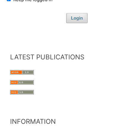
Login
LATEST PUBLICATIONS
INFORMATION