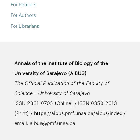
For Readers
For Authors
For Librarians
Annals of the Institute of Biology of the
University of Sarajevo (AIBUS)
The Official Publication of the Faculty of
Science - University of Sarajevo
ISSN 2831-0705 (Online) / ISSN 0350-2613
(Print) / https://aibus.pmf.unsa.ba/aibus/index /
email: aibus@pmf.unsa.ba