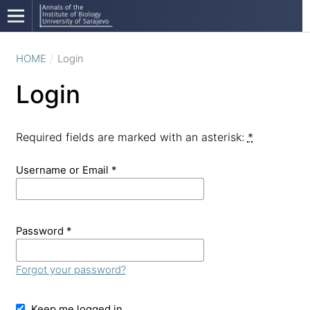
HOME
/
Login
Login
Required fields are marked with an asterisk:
*
Username or Email
*
Password
*
Forgot your password?
Keep me logged in