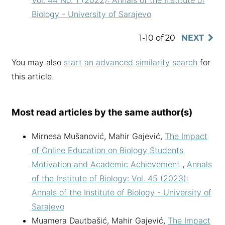
Vol. 44 No. 1 (2022): Annals of the Institute of
Biology - University of Sarajevo
1-10 of 20
NEXT
You may also
start an advanced similarity search
for
this article.
Most read articles by the same author(s)
Mirnesa Mušanović, Mahir Gajević,
The Impact
of Online Education on Biology Students
Motivation and Academic Achievement
,
Annals
of the Institute of Biology: Vol. 45 (2023):
Annals of the Institute of Biology - University of
Sarajevo
Muamera Dautbašić, Mahir Gajević,
The Impact