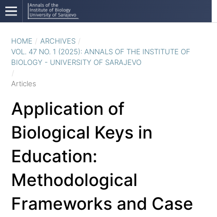
HOME
/
ARCHIVES
/
VOL. 47 NO. 1 (2025): ANNALS OF THE INSTITUTE OF
BIOLOGY - UNIVERSITY OF SARAJEVO
/
Articles
Application of
Biological Keys in
Education:
Methodological
Frameworks and Case