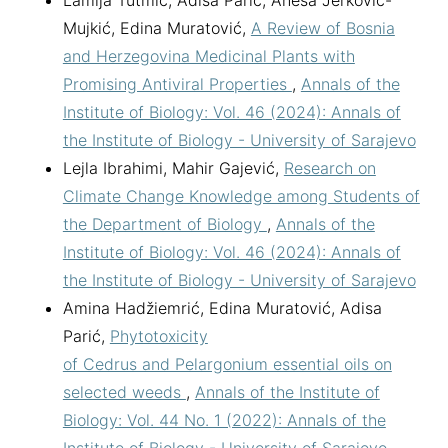
Lamija Tutmić, Adisa Parić, Anesa Jerković-
Mujkić, Edina Muratović,
A Review of Bosnia
and Herzegovina Medicinal Plants with
Promising Antiviral Properties
,
Annals of the
Institute of Biology: Vol. 46 (2024): Annals of
the Institute of Biology - University of Sarajevo
Lejla Ibrahimi, Mahir Gajević,
Research on
Climate Change Knowledge among Students of
the Department of Biology
,
Annals of the
Institute of Biology: Vol. 46 (2024): Annals of
the Institute of Biology - University of Sarajevo
Amina Hadžiemrić, Edina Muratović, Adisa
Parić,
Phytotoxicity
of Cedrus and Pelargonium essential oils on
selected weeds
,
Annals of the Institute of
Biology: Vol. 44 No. 1 (2022): Annals of the