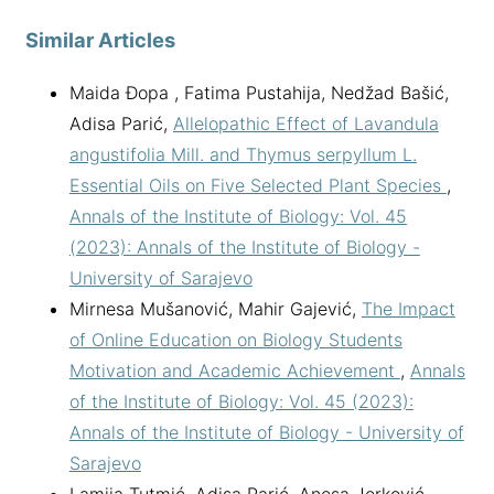
Similar Articles
Maida Đopa , Fatima Pustahija, Nedžad Bašić,
Adisa Parić,
Allelopathic Effect of Lavandula
angustifolia Mill. and Thymus serpyllum L.
Essential Oils on Five Selected Plant Species
,
Annals of the Institute of Biology: Vol. 45
(2023): Annals of the Institute of Biology -
University of Sarajevo
Mirnesa Mušanović, Mahir Gajević,
The Impact
of Online Education on Biology Students
Motivation and Academic Achievement
,
Annals
of the Institute of Biology: Vol. 45 (2023):
Annals of the Institute of Biology - University of
Sarajevo