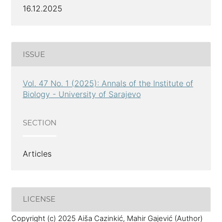
16.12.2025
ISSUE
Vol. 47 No. 1 (2025): Annals of the Institute of
Biology - University of Sarajevo
SECTION
Articles
LICENSE
Copyright (c) 2025 Aiša Cazinkić, Mahir Gajević (Author)