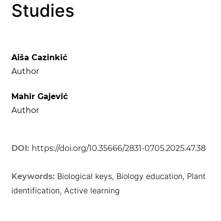
Studies
Aiša Cazinkić
Author
Mahir Gajević
Author
DOI:
https://doi.org/10.35666/2831-0705.2025.47.38
Biological keys, Biology education, Plant
Keywords:
identification, Active learning