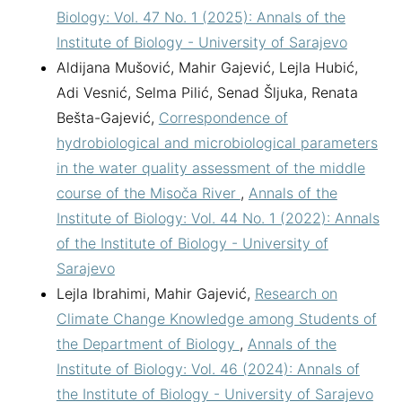
Biology: Vol. 47 No. 1 (2025): Annals of the
Institute of Biology - University of Sarajevo
Aldijana Mušović, Mahir Gajević, Lejla Hubić,
Adi Vesnić, Selma Pilić, Senad Šljuka, Renata
Bešta-Gajević,
Correspondence of
hydrobiological and microbiological parameters
in the water quality assessment of the middle
course of the Misoča River
,
Annals of the
Institute of Biology: Vol. 44 No. 1 (2022): Annals
of the Institute of Biology - University of
Sarajevo
Lejla Ibrahimi, Mahir Gajević,
Research on
Climate Change Knowledge among Students of
the Department of Biology
,
Annals of the
Institute of Biology: Vol. 46 (2024): Annals of
the Institute of Biology - University of Sarajevo