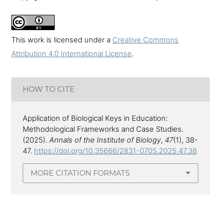
This work is licensed under a
Creative Commons
Attribution 4.0 International License
.
HOW TO CITE
Application of Biological Keys in Education:
Methodological Frameworks and Case Studies.
(2025).
Annals of the Institute of Biology
,
47
(1), 38-
47.
https://doi.org/10.35666/2831-0705.2025.47.38
MORE CITATION FORMATS