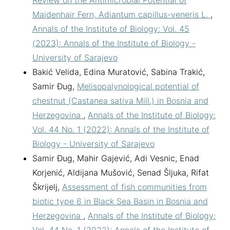
Review on the Antimicrobial Potential of
Maidenhair Fern, Adiantum capillus-veneris L.
,
Annals of the Institute of Biology: Vol. 45
(2023): Annals of the Institute of Biology -
University of Sarajevo
Bakić Velida, Edina Muratović, Sabina Trakić,
Samir Đug,
Melisopalynological potential of
chestnut (Castanea sativa Mill.) in Bosnia and
Herzegovina
,
Annals of the Institute of Biology:
Vol. 44 No. 1 (2022): Annals of the Institute of
Biology - University of Sarajevo
Samir Đug, Mahir Gajević, Adi Vesnic, Enad
Korjenić, Aldijana Mušović, Senad Šljuka, Rifat
Škrijelj,
Assessment of fish communities from
biotic type 6 in Black Sea Basin in Bosnia and
Herzegovina
,
Annals of the Institute of Biology: