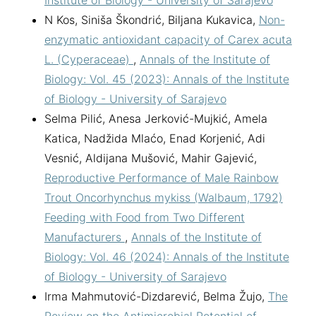
Institute of Biology - University of Sarajevo
N Kos, Siniša Škondrić, Biljana Kukavica,
Non-
enzymatic antioxidant capacity of Carex acuta
L. (Cyperaceae)
,
Annals of the Institute of
Biology: Vol. 45 (2023): Annals of the Institute
of Biology - University of Sarajevo
Selma Pilić, Anesa Jerković-Mujkić, Amela
Katica, Nadžida Mlaćo, Enad Korjenić, Adi
Vesnić, Aldijana Mušović, Mahir Gajević,
Reproductive Performance of Male Rainbow
Trout Oncorhynchus mykiss (Walbaum, 1792)
Feeding with Food from Two Different
Manufacturers
,
Annals of the Institute of
Biology: Vol. 46 (2024): Annals of the Institute
of Biology - University of Sarajevo
Irma Mahmutović-Dizdarević, Belma Žujo,
The