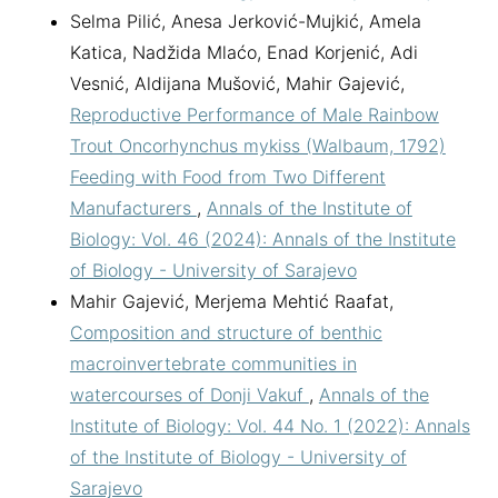
Selma Pilić, Anesa Jerković-Mujkić, Amela
Katica, Nadžida Mlaćo, Enad Korjenić, Adi
Vesnić, Aldijana Mušović, Mahir Gajević,
Reproductive Performance of Male Rainbow
Trout Oncorhynchus mykiss (Walbaum, 1792)
Feeding with Food from Two Different
Manufacturers
,
Annals of the Institute of
Biology: Vol. 46 (2024): Annals of the Institute
of Biology - University of Sarajevo
Mahir Gajević, Merjema Mehtić Raafat,
Composition and structure of benthic
macroinvertebrate communities in
watercourses of Donji Vakuf
,
Annals of the
Institute of Biology: Vol. 44 No. 1 (2022): Annals
of the Institute of Biology - University of
Sarajevo