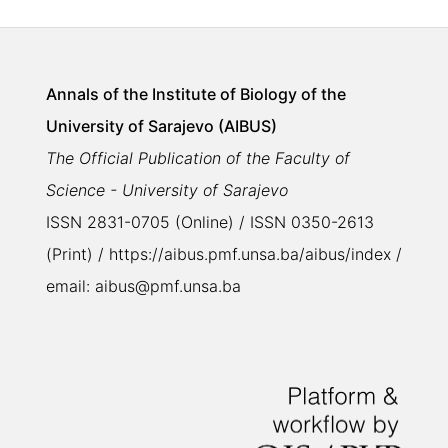
Annals of the Institute of Biology of the
University of Sarajevo (AIBUS)
The Official Publication of the Faculty of
Science - University of Sarajevo
ISSN 2831-0705 (Online) / ISSN 0350-2613
(Print) / https://aibus.pmf.unsa.ba/aibus/index /
email: aibus@pmf.unsa.ba