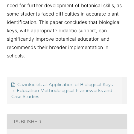
need for further development of botanical skills, as
some students faced difficulties in accurate plant
identification. This paper concludes that biological
keys, with appropriate didactic support, can
significantly improve botanical education and
recommends their broader implementation in
schools.
Cazinkic et. al. Application of Biological Keys
in Education Methodological Frameworks and
Case Studies
PUBLISHED