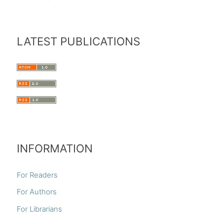
LATEST PUBLICATIONS
INFORMATION
For Readers
For Authors
For Librarians