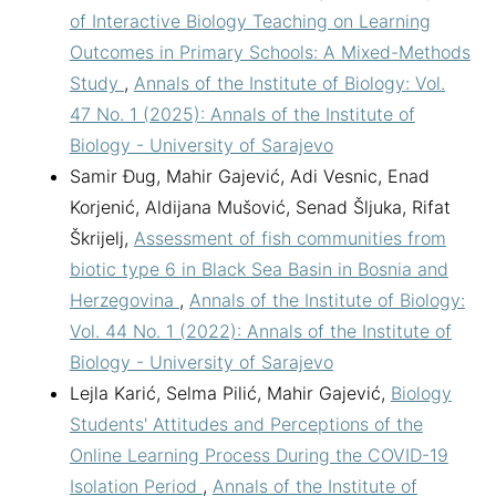
of Interactive Biology Teaching on Learning
Outcomes in Primary Schools: A Mixed-Methods
Study
,
Annals of the Institute of Biology: Vol.
47 No. 1 (2025): Annals of the Institute of
Biology - University of Sarajevo
Samir Đug, Mahir Gajević, Adi Vesnic, Enad
Korjenić, Aldijana Mušović, Senad Šljuka, Rifat
Škrijelj,
Assessment of fish communities from
biotic type 6 in Black Sea Basin in Bosnia and
Herzegovina
,
Annals of the Institute of Biology:
Vol. 44 No. 1 (2022): Annals of the Institute of
Biology - University of Sarajevo
Lejla Karić, Selma Pilić, Mahir Gajević,
Biology
Students' Attitudes and Perceptions of the
Online Learning Process During the COVID-19
Isolation Period
,
Annals of the Institute of