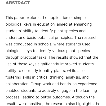
ABSTRACT
This paper explores the application of simple
biological keys in education, aimed at enhancing
students' ability to identify plant species and
understand basic botanical principles. The research
was conducted in schools, where students used
biological keys to identify various plant species
through practical tasks. The results showed that the
use of these keys significantly improved students'
ability to correctly identify plants, while also
fostering skills in critical thinking, analysis, and
collaboration. Group work and hands-on experience
enabled students to actively engage in the learning
process, leading to better outcomes. Although the
results were positive, the research also highlights the