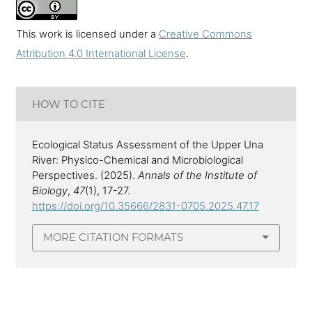
This work is licensed under a
Creative Commons
Attribution 4.0 International License
.
HOW TO CITE
Ecological Status Assessment of the Upper Una
River: Physico-Chemical and Microbiological
Perspectives. (2025).
Annals of the Institute of
Biology
,
47
(1), 17-27.
https://doi.org/10.35666/2831-0705.2025.47.17
MORE CITATION FORMATS