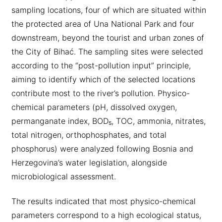
sampling locations, four of which are situated within
the protected area of Una National Park and four
downstream, beyond the tourist and urban zones of
the City of Bihać. The sampling sites were selected
according to the “post-pollution input” principle,
aiming to identify which of the selected locations
contribute most to the river’s pollution. Physico-
chemical parameters (pH, dissolved oxygen,
permanganate index, BOD₅, TOC, ammonia, nitrates,
total nitrogen, orthophosphates, and total
phosphorus) were analyzed following Bosnia and
Herzegovina’s water legislation, alongside
microbiological assessment.
The results indicated that most physico-chemical
parameters correspond to a high ecological status,