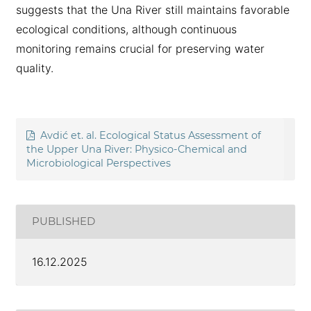
suggests that the Una River still maintains favorable
ecological conditions, although continuous
monitoring remains crucial for preserving water
quality.
Avdić et. al. Ecological Status Assessment of
the Upper Una River: Physico-Chemical and
Microbiological Perspectives
PUBLISHED
16.12.2025