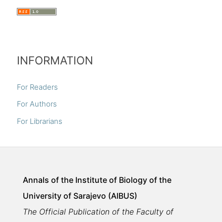
INFORMATION
For Readers
For Authors
For Librarians
Annals of the Institute of Biology of the
University of Sarajevo (AIBUS)
The Official Publication of the Faculty of