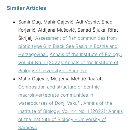
Similar Articles
Samir Đug, Mahir Gajević, Adi Vesnic, Enad
Korjenić, Aldijana Mušović, Senad Šljuka, Rifat
Škrijelj,
Assessment of fish communities from
biotic type 6 in Black Sea Basin in Bosnia and
Herzegovina
,
Annals of the Institute of Biology:
Vol. 44 No. 1 (2022): Annals of the Institute of
Biology - University of Sarajevo
Mahir Gajević, Merjema Mehtić Raafat,
Composition and structure of benthic
macroinvertebrate communities in
watercourses of Donji Vakuf
,
Annals of the
Institute of Biology: Vol. 44 No. 1 (2022): Annals
of the Institute of Biology - University of
Sarajevo