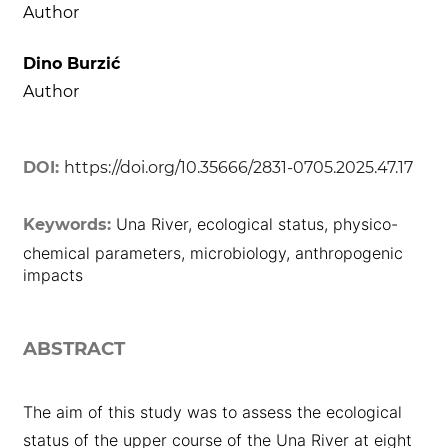
Author
Dino Burzić
Author
DOI:
https://doi.org/10.35666/2831-0705.2025.47.17
Una River, ecological status, physico-
Keywords:
chemical parameters, microbiology, anthropogenic
impacts
ABSTRACT
The aim of this study was to assess the ecological
status of the upper course of the Una River at eight