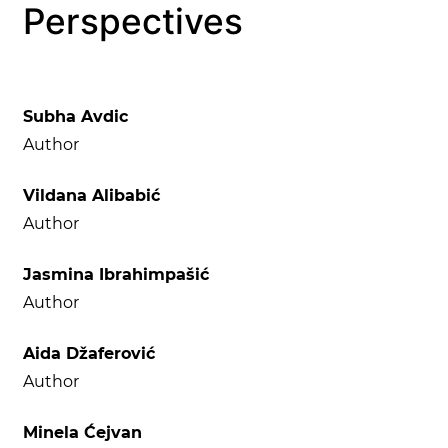
Perspectives
Subha Avdic
Author
Vildana Alibabić
Author
Jasmina Ibrahimpašić
Author
Aida Džaferović
Author
Minela Ćejvan