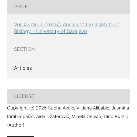
ISSUE
Vol. 47 No. 1 (2025): Annals of the Institute of
Biology - University of Sarajevo
SECTION
Articles
LICENSE
Copyright (c) 2025 Subha Avdic, Vildana Alibabić, Jasmina
Ibrahimpašić, Aida Džaferović, Minela Ćejvan, Dino Burzić
(Author)