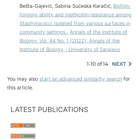
Bešta-Gajević, Sabina Sućeska Karačić,
Biofilm-
forming ability and methicillin resistance among
Staphylococci isolated from various surfaces in
community settings
,
Annals of the Institute of
Biology: Vol. 44 No. 1 (2022): Annals of the
Institute of Biology - University of Sarajevo
1-10 of 14
NEXT
You may also
start an advanced similarity search
for
this article.
LATEST PUBLICATIONS