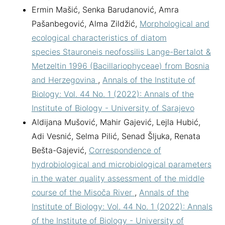
Ermin Mašić, Senka Barudanović, Amra
Pašanbegović, Alma Zildžić,
Morphological and
ecological characteristics of diatom
species Stauroneis neofossilis Lange-Bertalot &
Metzeltin 1996 (Bacillariophyceae) from Bosnia
and Herzegovina
,
Annals of the Institute of
Biology: Vol. 44 No. 1 (2022): Annals of the
Institute of Biology - University of Sarajevo
Aldijana Mušović, Mahir Gajević, Lejla Hubić,
Adi Vesnić, Selma Pilić, Senad Šljuka, Renata
Bešta-Gajević,
Correspondence of
hydrobiological and microbiological parameters
in the water quality assessment of the middle
course of the Misoča River
,
Annals of the
Institute of Biology: Vol. 44 No. 1 (2022): Annals
of the Institute of Biology - University of