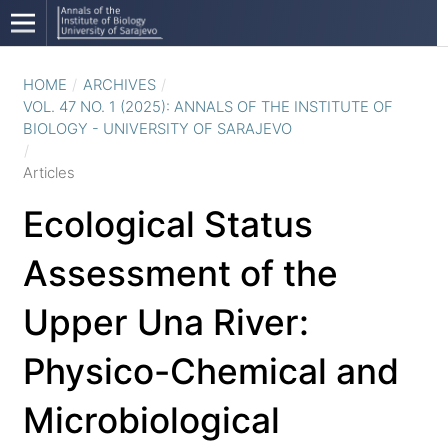
HOME
/
ARCHIVES
/
VOL. 47 NO. 1 (2025): ANNALS OF THE INSTITUTE OF
BIOLOGY - UNIVERSITY OF SARAJEVO
/
Articles
Ecological Status
Assessment of the
Upper Una River:
Physico-Chemical and
Microbiological