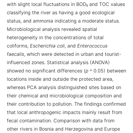
with slight local fluctuations in BOD₅ and TOC values
classifying the river as having a good ecological
status, and ammonia indicating a moderate status.
Microbiological analysis revealed spatial
heterogeneity in the concentrations of total
coliforms,
Escherichia coli
, and
Enterococcus
faecalis
, which were detected in urban and tourist-
influenced zones. Statistical analysis (ANOVA)
showed no significant differences (
p
˃ 0.05) between
locations inside and outside the protected area,
whereas PCA analysis distinguished sites based on
their chemical and microbiological composition and
their contribution to pollution. The findings confirmed
that local anthropogenic impacts mainly result from
fecal contamination. Comparison with data from
other rivers in Bosnia and Herzegovina and Europe