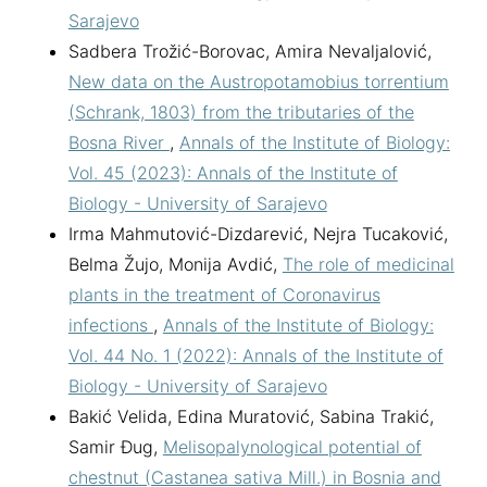
Sarajevo
Sadbera Trožić-Borovac, Amira Nevaljalović,
New data on the Austropotamobius torrentium
(Schrank, 1803) from the tributaries of the
Bosna River
,
Annals of the Institute of Biology:
Vol. 45 (2023): Annals of the Institute of
Biology - University of Sarajevo
Irma Mahmutović-Dizdarević, Nejra Tucaković,
Belma Žujo, Monija Avdić,
The role of medicinal
plants in the treatment of Coronavirus
infections
,
Annals of the Institute of Biology:
Vol. 44 No. 1 (2022): Annals of the Institute of
Biology - University of Sarajevo
Bakić Velida, Edina Muratović, Sabina Trakić,
Samir Đug,
Melisopalynological potential of
chestnut (Castanea sativa Mill.) in Bosnia and