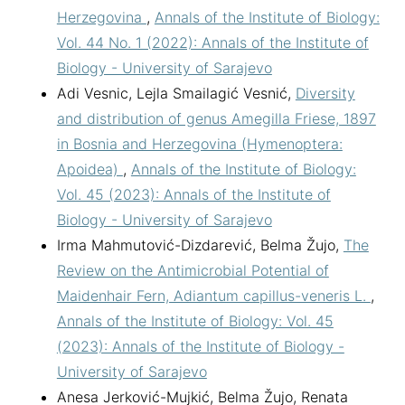
Herzegovina
,
Annals of the Institute of Biology:
Vol. 44 No. 1 (2022): Annals of the Institute of
Biology - University of Sarajevo
Adi Vesnic, Lejla Smailagić Vesnić,
Diversity
and distribution of genus Amegilla Friese, 1897
in Bosnia and Herzegovina (Hymenoptera:
Apoidea)
,
Annals of the Institute of Biology:
Vol. 45 (2023): Annals of the Institute of
Biology - University of Sarajevo
Irma Mahmutović-Dizdarević, Belma Žujo,
The
Review on the Antimicrobial Potential of
Maidenhair Fern, Adiantum capillus-veneris L.
,
Annals of the Institute of Biology: Vol. 45
(2023): Annals of the Institute of Biology -
University of Sarajevo
Anesa Jerković-Mujkić, Belma Žujo, Renata