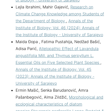
Lejla Ibrahimi, Mahir Gajević,
Research on
Climate Change Knowledge among Students of
the Department of Biology
,
Annals of the
Institute of Biology: Vol. 46 (2024): Annals of
the Institute of Biology - University of Sarajevo
Maida Đopa , Fatima Pustahija, Nedžad Bašić,
Adisa Parić,
Allelopathic Effect of Lavandula
angustifolia Mill. and Thymus serpyllum L.
Essential Oils on Five Selected Plant Species
,
Annals of the Institute of Biology: Vol. 45
(2023): Annals of the Institute of Biology -
University of Sarajevo
Ermin Mašić, Senka Barudanović, Amra
Pašanbegović, Alma Zildžić,
Morphological and
ecological characteristics of diatom
species Stauroneis neofossilis Lange-Bertalot &