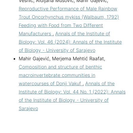
Vesnić, Aldijana Mušović, Mahir Gajević,
Reproductive Performance of Male Rainbow
Trout Oncorhynchus mykiss (Walbaum, 1792)
Feeding with Food from Two Different
Manufacturers
,
Annals of the Institute of
Biology: Vol. 46 (2024): Annals of the Institute
of Biology - University of Sarajevo
Mahir Gajević, Merjema Mehtić Raafat,
Composition and structure of benthic
macroinvertebrate communities in
watercourses of Donji Vakuf
,
Annals of the
Institute of Biology: Vol. 44 No. 1 (2022): Annals
of the Institute of Biology - University of
Sarajevo