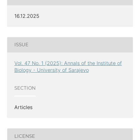
16.12.2025
ISSUE
Vol. 47 No. 1 (2025): Annals of the Institute of
Biology - University of Sarajevo
SECTION
Articles
LICENSE