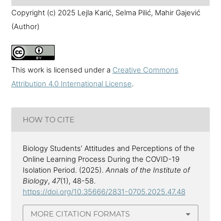
Copyright (c) 2025 Lejla Karić, Selma Pilić, Mahir Gajević
(Author)
This work is licensed under a
Creative Commons
Attribution 4.0 International License
.
HOW TO CITE
Biology Students’ Attitudes and Perceptions of the
Online Learning Process During the COVID-19
Isolation Period. (2025).
Annals of the Institute of
Biology
,
47
(1), 48-58.
https://doi.org/10.35666/2831-0705.2025.47.48
MORE CITATION FORMATS