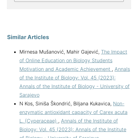
Similar Articles
Mirnesa Mušanović, Mahir Gajević,
The Impact
of Online Education on Biology Students
Motivation and Academic Achievement
,
Annals
of the Institute of Biology: Vol. 45 (2023):
Annals of the Institute of Biology - University of
Sarajevo
N Kos, Siniša Škondrić, Biljana Kukavica,
Non-
enzymatic antioxidant capacity of Carex acuta
L. (Cyperaceae)
,
Annals of the Institute of
Biology: Vol. 45 (2023): Annals of the Institute
of Biology - University of Sarajevo