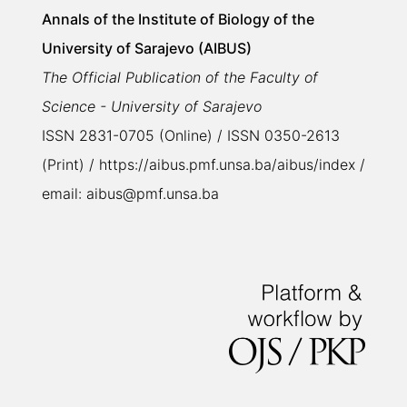
Annals of the Institute of Biology of the
University of Sarajevo (AIBUS)
The Official Publication of the Faculty of
Science - University of Sarajevo
ISSN 2831-0705 (Online) / ISSN 0350-2613
(Print) / https://aibus.pmf.unsa.ba/aibus/index /
email: aibus@pmf.unsa.ba