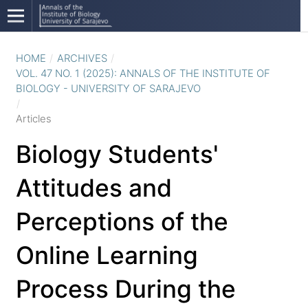
HOME
/
ARCHIVES
/
VOL. 47 NO. 1 (2025): ANNALS OF THE INSTITUTE OF
BIOLOGY - UNIVERSITY OF SARAJEVO
/
Articles
Biology Students'
Attitudes and
Perceptions of the
Online Learning
Process During the