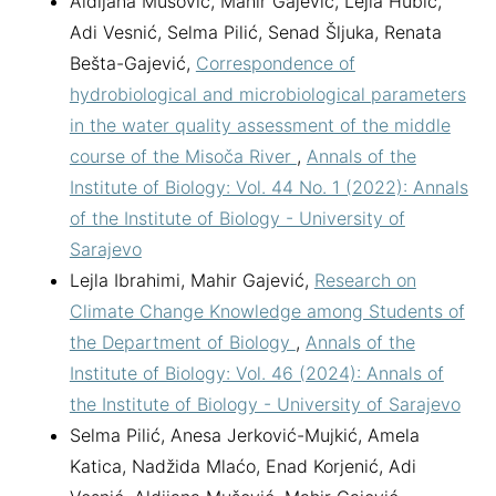
Aldijana Mušović, Mahir Gajević, Lejla Hubić,
Adi Vesnić, Selma Pilić, Senad Šljuka, Renata
Bešta-Gajević,
Correspondence of
hydrobiological and microbiological parameters
in the water quality assessment of the middle
course of the Misoča River
,
Annals of the
Institute of Biology: Vol. 44 No. 1 (2022): Annals
of the Institute of Biology - University of
Sarajevo
Lejla Ibrahimi, Mahir Gajević,
Research on
Climate Change Knowledge among Students of
the Department of Biology
,
Annals of the
Institute of Biology: Vol. 46 (2024): Annals of
the Institute of Biology - University of Sarajevo
Selma Pilić, Anesa Jerković-Mujkić, Amela
Katica, Nadžida Mlaćo, Enad Korjenić, Adi