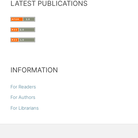
LATEST PUBLICATIONS
INFORMATION
For Readers
For Authors
For Librarians