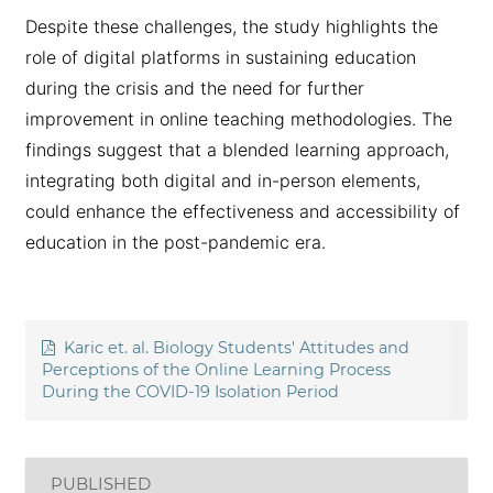
Despite these challenges, the study highlights the
role of digital platforms in sustaining education
during the crisis and the need for further
improvement in online teaching methodologies. The
findings suggest that a blended learning approach,
integrating both digital and in-person elements,
could enhance the effectiveness and accessibility of
education in the post-pandemic era.
Karic et. al. Biology Students' Attitudes and
Perceptions of the Online Learning Process
During the COVID-19 Isolation Period
PUBLISHED