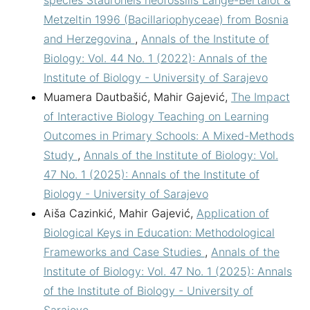
Metzeltin 1996 (Bacillariophyceae) from Bosnia
and Herzegovina
,
Annals of the Institute of
Biology: Vol. 44 No. 1 (2022): Annals of the
Institute of Biology - University of Sarajevo
Muamera Dautbašić, Mahir Gajević,
The Impact
of Interactive Biology Teaching on Learning
Outcomes in Primary Schools: A Mixed-Methods
Study
,
Annals of the Institute of Biology: Vol.
47 No. 1 (2025): Annals of the Institute of
Biology - University of Sarajevo
Aiša Cazinkić, Mahir Gajević,
Application of
Biological Keys in Education: Methodological
Frameworks and Case Studies
,
Annals of the
Institute of Biology: Vol. 47 No. 1 (2025): Annals
of the Institute of Biology - University of
Sarajevo