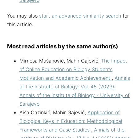
You may also
start an advanced similarity search
for
this article.
Most read articles by the same author(s)
Mirnesa Mušanović, Mahir Gajević,
The Impact
of Online Education on Biology Students
Motivation and Academic Achievement
,
Annals
of the Institute of Biology: Vol. 45 (2023):
Annals of the Institute of Biology - University of
Sarajevo
Aiša Cazinkić, Mahir Gajević,
Application of
Biological Keys in Education: Methodological
Frameworks and Case Studies
,
Annals of the