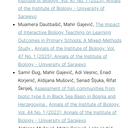
Institute of Biology: Vol. 47 No. 1 (2025): Annals
of the Institute of Biology - University of
Sarajevo
Muamera Dautbašić, Mahir Gajević,
The Impact
of Interactive Biology Teaching on Learning
Outcomes in Primary Schools: A Mixed-Methods
Study
,
Annals of the Institute of Biology: Vol.
47 No. 1 (2025): Annals of the Institute of
Biology - University of Sarajevo
Samir Đug, Mahir Gajević, Adi Vesnic, Enad
Korjenić, Aldijana Mušović, Senad Šljuka, Rifat
Škrijelj,
Assessment of fish communities from
biotic type 6 in Black Sea Basin in Bosnia and
Herzegovina
,
Annals of the Institute of Biology:
Vol. 44 No. 1 (2022): Annals of the Institute of
Biology - University of Sarajevo