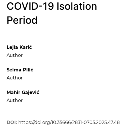
COVID-19 Isolation
Period
Lejla Karić
Author
Selma Pilić
Author
Mahir Gajević
Author
DOI:
https://doi.org/10.35666/2831-0705.2025.47.48