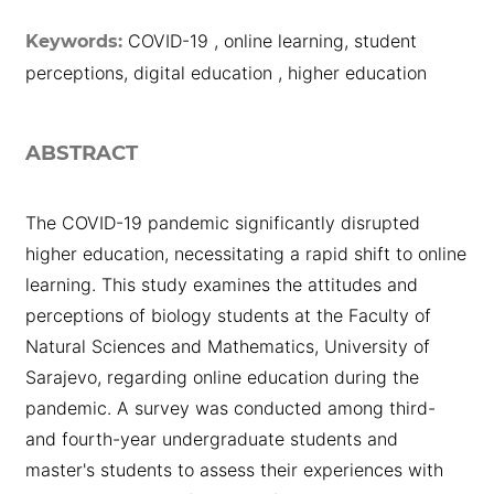
COVID-19 , online learning, student
Keywords:
perceptions, digital education , higher education
ABSTRACT
The COVID-19 pandemic significantly disrupted
higher education, necessitating a rapid shift to online
learning. This study examines the attitudes and
perceptions of biology students at the Faculty of
Natural Sciences and Mathematics, University of
Sarajevo, regarding online education during the
pandemic. A survey was conducted among third-
and fourth-year undergraduate students and
master's students to assess their experiences with