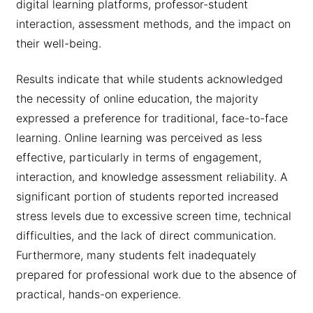
digital learning platforms, professor-student
interaction, assessment methods, and the impact on
their well-being.
Results indicate that while students acknowledged
the necessity of online education, the majority
expressed a preference for traditional, face-to-face
learning. Online learning was perceived as less
effective, particularly in terms of engagement,
interaction, and knowledge assessment reliability. A
significant portion of students reported increased
stress levels due to excessive screen time, technical
difficulties, and the lack of direct communication.
Furthermore, many students felt inadequately
prepared for professional work due to the absence of
practical, hands-on experience.