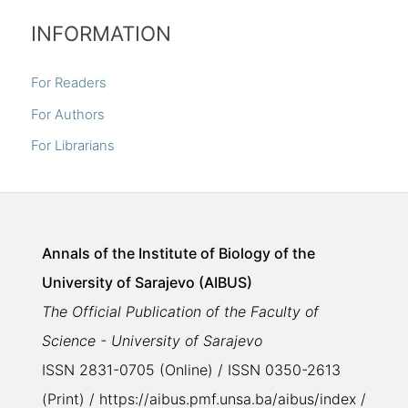
INFORMATION
For Readers
For Authors
For Librarians
Annals of the Institute of Biology of the
University of Sarajevo (AIBUS)
The Official Publication of the Faculty of
Science - University of Sarajevo
ISSN 2831-0705 (Online) / ISSN 0350-2613
(Print) / https://aibus.pmf.unsa.ba/aibus/index /