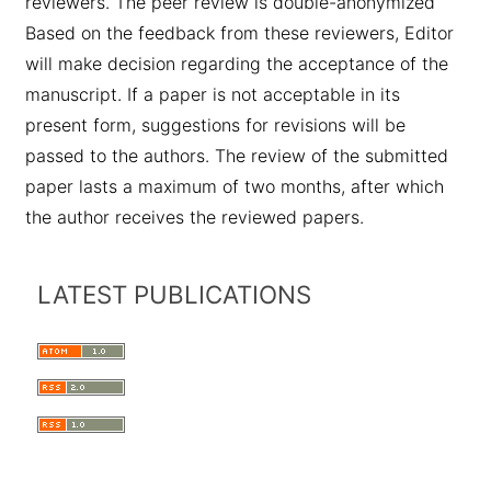
reviewers. The peer review is double-anonymized
Based on the feedback from these reviewers, Editor
will make decision regarding the acceptance of the
manuscript. If a paper is not acceptable in its
present form, suggestions for revisions will be
passed to the authors. The review of the submitted
paper lasts a maximum of two months, after which
the author receives the reviewed papers.
LATEST PUBLICATIONS