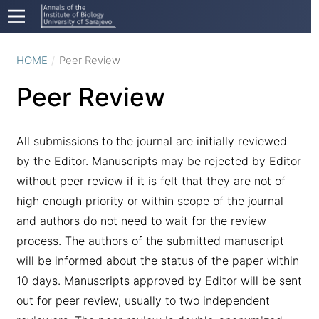
HOME
/
Peer Review
Peer Review
All submissions to the journal are initially reviewed
by the Editor. Manuscripts may be rejected by Editor
without peer review if it is felt that they are not of
high enough priority or within scope of the journal
and authors do not need to wait for the review
process. The authors of the submitted manuscript
will be informed about the status of the paper within
10 days. Manuscripts approved by Editor will be sent
out for peer review, usually to two independent