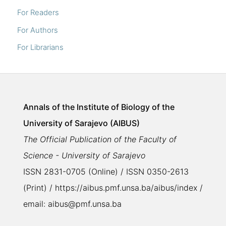
For Readers
For Authors
For Librarians
Annals of the Institute of Biology of the
University of Sarajevo (AIBUS)
The Official Publication of the Faculty of
Science - University of Sarajevo
ISSN 2831-0705 (Online) / ISSN 0350-2613
(Print) / https://aibus.pmf.unsa.ba/aibus/index /
email: aibus@pmf.unsa.ba