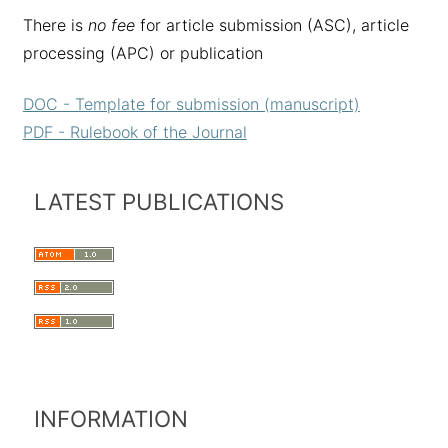
There is
no fee
for article submission (ASC), article
processing (APC) or publication
DOC - Template for submission (manuscript)
PDF - Rulebook of the Journal
LATEST PUBLICATIONS
INFORMATION