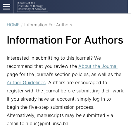
HOME
/
Information For Authors
Information For Authors
Interested in submitting to this journal? We
recommend that you review the
About the Journal
page for the journal's section policies, as well as the
Author Guidelines
. Authors are encouraged to
register with the journal before submitting their work.
If you already have an account, simply log in to
begin the five-step submission process.
Alternatively, manuscripts may be submitted via
email to aibus@pmf.unsa.ba.