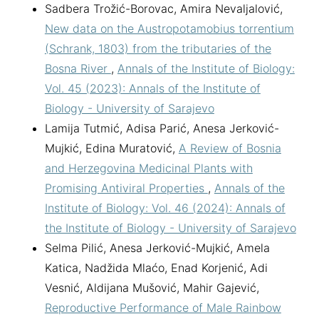
Sadbera Trožić-Borovac, Amira Nevaljalović,
New data on the Austropotamobius torrentium
(Schrank, 1803) from the tributaries of the
Bosna River
,
Annals of the Institute of Biology:
Vol. 45 (2023): Annals of the Institute of
Biology - University of Sarajevo
Lamija Tutmić, Adisa Parić, Anesa Jerković-
Mujkić, Edina Muratović,
A Review of Bosnia
and Herzegovina Medicinal Plants with
Promising Antiviral Properties
,
Annals of the
Institute of Biology: Vol. 46 (2024): Annals of
the Institute of Biology - University of Sarajevo
Selma Pilić, Anesa Jerković-Mujkić, Amela
Katica, Nadžida Mlaćo, Enad Korjenić, Adi
Vesnić, Aldijana Mušović, Mahir Gajević,
Reproductive Performance of Male Rainbow