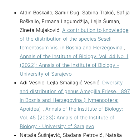
Aldin Boškailo, Samir Đug, Sabina Trakić, Safija
Boškailo, Ermana Lagumdžija, Lejla Šuman,
Zineta Mujaković,
A contribution to knowledge
of the distribution of the species Seseli
tomentosum Vis. in Bosnia and Herzegovina
,
Annals of the Institute of Biology: Vol. 44 No. 1
(2022): Annals of the Institute of Biology -
University of Sarajevo
Adi Vesnic, Lejla Smailagić Vesnić,
Diversity
and distribution of genus Amegilla Friese, 1897
in Bosnia and Herzegovina (Hymenoptera:
Apoidea)
,
Annals of the Institute of Biology:
Vol. 45 (2023): Annals of the Institute of
Biology - University of Sarajevo
Nataša Šušnjević, Slađana Petrović, Nataša