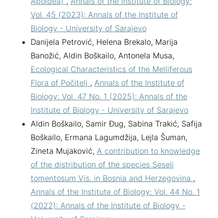
Apoidea)
,
Annals of the Institute of Biology:
Vol. 45 (2023): Annals of the Institute of
Biology - University of Sarajevo
Danijela Petrović, Helena Brekalo, Marija
Banožić, Aldin Boškailo, Antonela Musa,
Ecological Characteristics of the Melliferous
Flora of Počitelj
,
Annals of the Institute of
Biology: Vol. 47 No. 1 (2025): Annals of the
Institute of Biology - University of Sarajevo
Aldin Boškailo, Samir Đug, Sabina Trakić, Safija
Boškailo, Ermana Lagumdžija, Lejla Šuman,
Zineta Mujaković,
A contribution to knowledge
of the distribution of the species Seseli
tomentosum Vis. in Bosnia and Herzegovina
,
Annals of the Institute of Biology: Vol. 44 No. 1
(2022): Annals of the Institute of Biology -