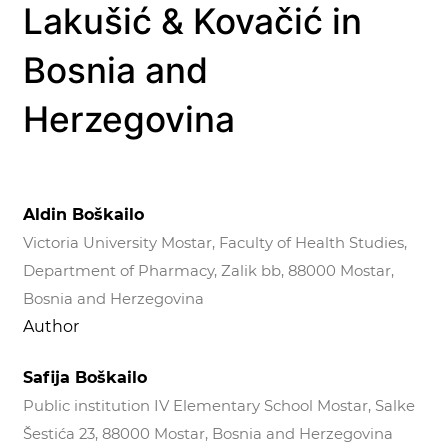
Lakušić & Kovačić in
Bosnia and
Herzegovina
Aldin Boškailo
Victoria University Mostar, Faculty of Health Studies,
Department of Pharmacy, Zalik bb, 88000 Mostar,
Bosnia and Herzegovina
Author
Safija Boškailo
Public institution IV Elementary School Mostar, Salke
Šestića 23, 88000 Mostar, Bosnia and Herzegovina