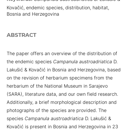
Kovačić, endemic species, distribution, habitat,
Bosnia and Herzegovina
ABSTRACT
The paper offers an overview of the distribution of
the endemic species
Campanula austroadriatica
D.
Lakušić & Kovačić in Bosnia and Herzegovina, based
on the revision of herbarium specimens from the
herbarium of the National Museum in Sarajevo
(SARA), literature data, and our own field research.
Additionally, a brief morphological description and
photographs of the species are provided. The
species
Campanula austroadriatica
D. Lakušić &
Kovačić is present in Bosnia and Herzegovina in 23