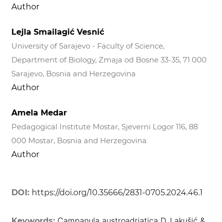
Author
Lejla Smailagić Vesnić
University of Sarajevo - Faculty of Science,
Department of Biology, Zmaja od Bosne 33-35, 71 000
Sarajevo, Bosnia and Herzegovina
Author
Amela Medar
Pedagogical Institute Mostar, Sjeverni Logor 116, 88
000 Mostar, Bosnia and Herzegovina
Author
DOI:
https://doi.org/10.35666/2831-0705.2024.46.1
Campanula austroadriatica D. Lakušić &
Keywords: