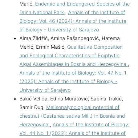
Marić,
Endemic and Endangered Species of the
Drina National Park
,
Annals of the Institute of
Biology: Vol. 46 (2024): Annals of the Institute
of Biology - University of Sarajevo
Alma Zildžić, Amina Pašanbegović, Hatema
Mehić, Ermin Mašić,
Qualitative Composition
and Ecological Characteristics of Epiphytic
Algal Assemblages in Bosnia and Herzegovina
,
Annals of the Institute of Biology: Vol. 47 No. 1
(2025): Annals of the Institute of Biology -
University of Sarajevo
Bakić Velida, Edina Muratović, Sabina Trakić,
Samir Đug,
Melisopalynological potential of
chestnut (Castanea sativa Mill.) in Bosnia and
Herzegovina
,
Annals of the Institute of Biology:
Vol. 44 No. 1 (2022): Annals of the Institute of