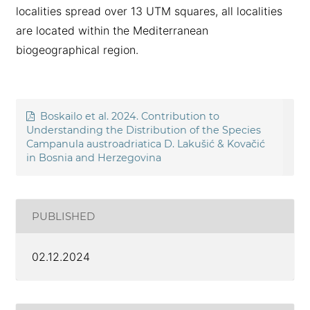
localities spread over 13 UTM squares, all localities
are located within the Mediterranean
biogeographical region.
Boskailo et al. 2024. Contribution to
Understanding the Distribution of the Species
Campanula austroadriatica D. Lakušić & Kovačić
in Bosnia and Herzegovina
PUBLISHED
02.12.2024