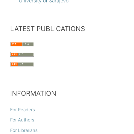
University of Sarajevo
LATEST PUBLICATIONS
INFORMATION
For Readers
For Authors
For Librarians