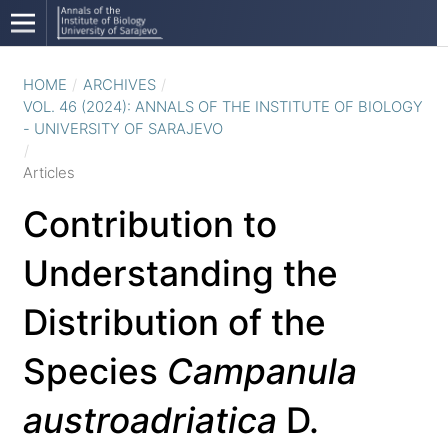
HOME
/
ARCHIVES
/
VOL. 46 (2024): ANNALS OF THE INSTITUTE OF BIOLOGY
- UNIVERSITY OF SARAJEVO
/
Articles
Contribution to
Understanding the
Distribution of the
Species
Campanula
austroadriatica
D.