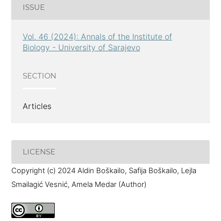
ISSUE
Vol. 46 (2024): Annals of the Institute of
Biology - University of Sarajevo
SECTION
Articles
LICENSE
Copyright (c) 2024 Aldin Boškailo, Safija Boškailo, Lejla
Smailagić Vesnić, Amela Medar (Author)