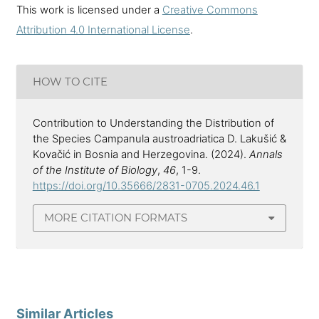
This work is licensed under a
Creative Commons
Attribution 4.0 International License
.
HOW TO CITE
Contribution to Understanding the Distribution of
the Species Campanula austroadriatica D. Lakušić &
Kovačić in Bosnia and Herzegovina. (2024).
Annals
of the Institute of Biology
,
46
, 1-9.
https://doi.org/10.35666/2831-0705.2024.46.1
MORE CITATION FORMATS
Similar Articles