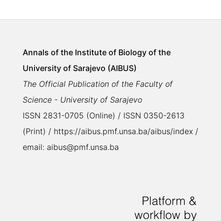
Annals of the Institute of Biology of the
University of Sarajevo (AIBUS)
The Official Publication of the Faculty of
Science - University of Sarajevo
ISSN 2831-0705 (Online) / ISSN 0350-2613
(Print) / https://aibus.pmf.unsa.ba/aibus/index /
email: aibus@pmf.unsa.ba