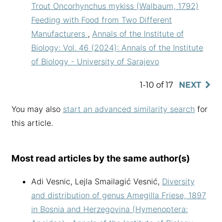
Trout Oncorhynchus mykiss (Walbaum, 1792)
Feeding with Food from Two Different
Manufacturers
,
Annals of the Institute of
Biology: Vol. 46 (2024): Annals of the Institute
of Biology - University of Sarajevo
1-10 of 17
NEXT
You may also
start an advanced similarity search
for
this article.
Most read articles by the same author(s)
Adi Vesnic, Lejla Smailagić Vesnić,
Diversity
and distribution of genus Amegilla Friese, 1897
in Bosnia and Herzegovina (Hymenoptera: