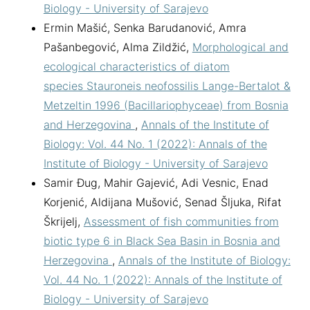
Biology - University of Sarajevo
Ermin Mašić, Senka Barudanović, Amra
Pašanbegović, Alma Zildžić,
Morphological and
ecological characteristics of diatom
species Stauroneis neofossilis Lange-Bertalot &
Metzeltin 1996 (Bacillariophyceae) from Bosnia
and Herzegovina
,
Annals of the Institute of
Biology: Vol. 44 No. 1 (2022): Annals of the
Institute of Biology - University of Sarajevo
Samir Đug, Mahir Gajević, Adi Vesnic, Enad
Korjenić, Aldijana Mušović, Senad Šljuka, Rifat
Škrijelj,
Assessment of fish communities from
biotic type 6 in Black Sea Basin in Bosnia and
Herzegovina
,
Annals of the Institute of Biology:
Vol. 44 No. 1 (2022): Annals of the Institute of
Biology - University of Sarajevo