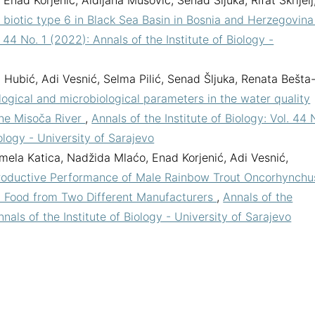
Enad Korjenić, Aldijana Mušović, Senad Šljuka, Rifat Škrijelj
biotic type 6 in Black Sea Basin in Bosnia and Herzegovin
. 44 No. 1 (2022): Annals of the Institute of Biology -
a Hubić, Adi Vesnić, Selma Pilić, Senad Šljuka, Renata Bešta
ogical and microbiological parameters in the water quality
the Misoča River
,
Annals of the Institute of Biology: Vol. 44 
iology - University of Sarajevo
mela Katica, Nadžida Mlaćo, Enad Korjenić, Adi Vesnić,
oductive Performance of Male Rainbow Trout Oncorhynchu
h Food from Two Different Manufacturers
,
Annals of the
nnals of the Institute of Biology - University of Sarajevo