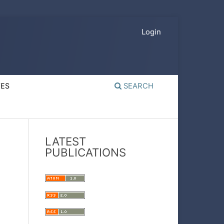
Login
VES
SEARCH
LATEST
PUBLICATIONS