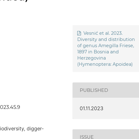
Vesnić et al. 2023.
Diversity and distribution
of genus Amegilla Friese,
1897 in Bosnia and
Herzegovina
(Hymenoptera: Apoidea)
PUBLISHED
2023.45.9
01.11.2023
iodiversity, digger-
ISSUE