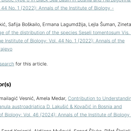
. 44 No. 1 (2022): Annals of the Institute of Biology -
kić, Safija Boškailo, Ermana Lagumdžija, Lejla Šuman, Zinet
e of the distribution of the species Seseli tomentosum Vis. 
e Institute of Biology: Vol. 44 No. 1 (2022): Annals of the
rajevo
 search
for this article.
or(s)
a Smailagić Vesnić, Amela Medar,
Contribution to Understandi
nula austroadriatica D. Lakušić & Kovačić in Bosnia and
of Biology: Vol. 46 (2024): Annals of the Institute of Biology