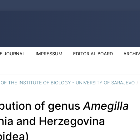
E JOURNAL
IMPRESSUM
EDITORIAL BOARD
ARCHI
S OF THE INSTITUTE OF BIOLOGY - UNIVERSITY OF SARAJEVO
/
ibution of genus
Amegilla
snia and Herzegovina
idea)