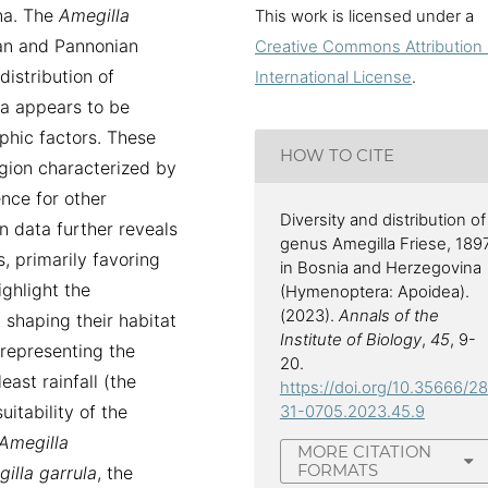
na. The
Amegilla
This work is licensed under a
ean and Pannonian
Creative Commons Attribution 
 distribution of
International License
.
a appears to be
phic factors. These
HOW TO CITE
egion characterized by
ence for other
Diversity and distribution of
on data further reveals
genus Amegilla Friese, 189
, primarily favoring
in Bosnia and Herzegovina
ighlight the
(Hymenoptera: Apoidea).
(2023).
Annals of the
n shaping their habitat
Institute of Biology
,
45
, 9-
, representing the
20.
ast rainfall (the
https://doi.org/10.35666/28
uitability of the
31-0705.2023.45.9
Amegilla
MORE CITATION
FORMATS
illa
garrula
, the