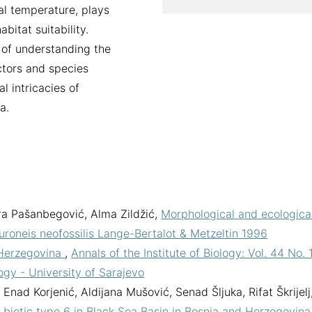
al temperature, plays
abitat suitability.
 of understanding the
actors and species
l intricacies of
a.
a Pašanbegović, Alma Zildžić,
Morphological and ecologica
uroneis neofossilis Lange-Bertalot & Metzeltin 1996
 Herzegovina
,
Annals of the Institute of Biology: Vol. 44 No. 
logy - University of Sarajevo
Enad Korjenić, Aldijana Mušović, Senad Šljuka, Rifat Škrijelj
biotic type 6 in Black Sea Basin in Bosnia and Herzegovin