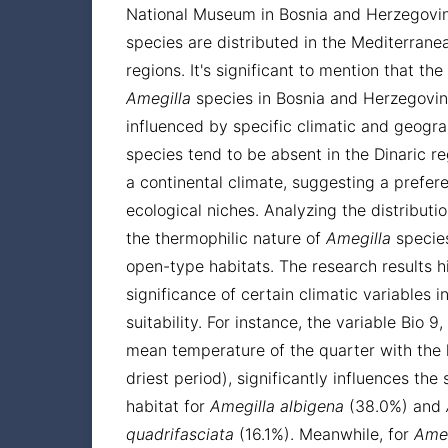
National Museum in Bosnia and Herzegovi
species are distributed in the Mediterran
regions. It's significant to mention that the
Amegilla
species in Bosnia and Herzegovin
influenced by specific climatic and geogra
species tend to be absent in the Dinaric r
a continental climate, suggesting a prefer
ecological niches. Analyzing the distributi
the thermophilic nature of
Amegilla
species
open-type habitats. The research results h
significance of certain climatic variables i
suitability. For instance, the variable Bio 9
mean temperature of the quarter with the le
driest period), significantly influences the s
habitat for
Amegilla
albigena
(38.0%) and
quadrifasciata
(16.1%). Meanwhile, for
Ameg