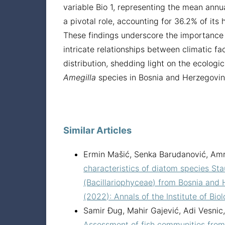
variable Bio 1, representing the mean annu
a pivotal role, accounting for 36.2% of its h
These findings underscore the importance
intricate relationships between climatic f
distribution, shedding light on the ecologica
Amegilla
species in Bosnia and Herzegovin
Similar Articles
Ermin Mašić, Senka Barudanović, Amr
characteristics of diatom species Sta
(Bacillariophyceae) from Bosnia and
(2022): Annals of the Institute of Bio
Samir Đug, Mahir Gajević, Adi Vesnic, 
Assessment of fish communities from 