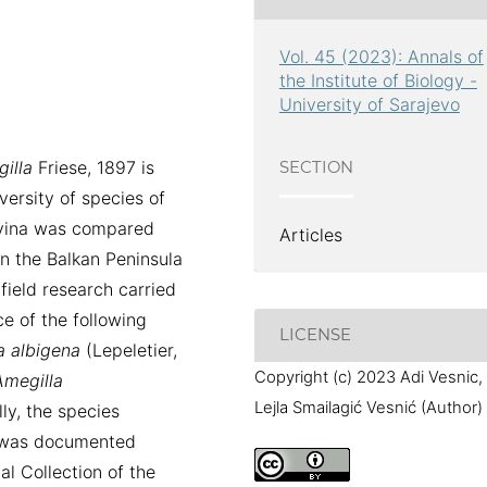
Vol. 45 (2023): Annals of
the Institute of Biology -
University of Sarajevo
illa
Friese, 1897 is
SECTION
ersity of species of
vina was compared
Articles
in the Balkan Peninsula
field research carried
e of the following
LICENSE
a
albigena
(Lepeletier,
Copyright (c) 2023 Adi Vesnic,
Amegilla
Lejla Smailagić Vesnić (Author)
lly, the species
 was documented
l Collection of the