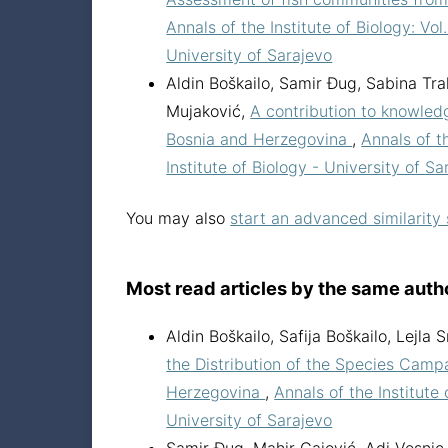
Annals of the Institute of Biology: Vol
University of Sarajevo
Aldin Boškailo, Samir Đug, Sabina Tra
Mujaković,
A contribution to knowledg
Bosnia and Herzegovina
,
Annals of th
Institute of Biology - University of Sa
You may also
start an advanced similarity
Most read articles by the same auth
Aldin Boškailo, Safija Boškailo, Lejl
the Distribution of the Species Campa
Herzegovina
,
Annals of the Institute 
University of Sarajevo