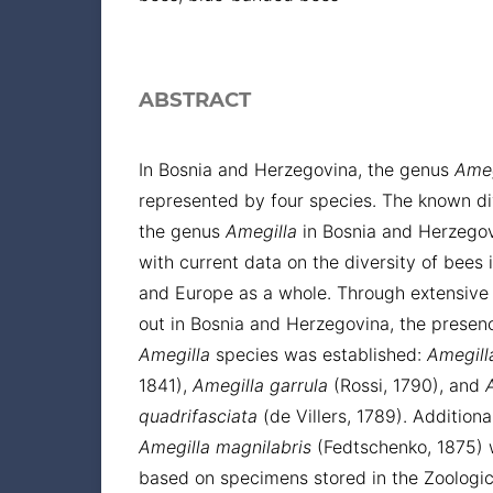
ABSTRACT
In Bosnia and Herzegovina, the genus
Ameg
represented by four species. The known div
the genus
Amegilla
in Bosnia and Herzego
with current data on the diversity of bees 
and Europe as a whole. Through extensive 
out in Bosnia and Herzegovina, the presenc
Amegilla
species was established:
Amegill
1841),
Amegilla
garrula
(Rossi, 1790), and
quadrifasciata
(de Villers, 1789). Additiona
Amegilla
magnilabris
(Fedtschenko, 1875)
based on specimens stored in the Zoologica