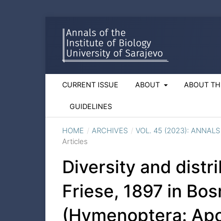
CURRENT ISSUE
ABOUT
ABOUT TH
GUIDELINES
HOME
/
ARCHIVES
/
VOL. 45 (2023): ANNAL
Articles
Diversity and distr
Friese, 1897 in Bo
(Hymenoptera: Apo