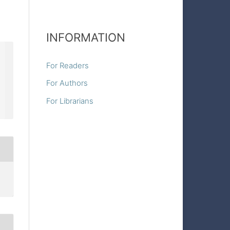
INFORMATION
For Readers
For Authors
For Librarians