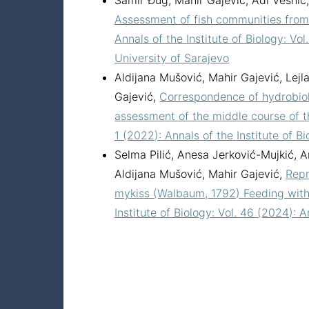
Samir Đug, Mahir Gajević, Adi Vesnic, 
Assessment of fish communities from 
Annals of the Institute of Biology: Vol
University of Sarajevo
Aldijana Mušović, Mahir Gajević, Lejl
Gajević,
Correspondence of hydrobiol
assessment of the middle course of 
1 (2022): Annals of the Institute of B
Selma Pilić, Anesa Jerković-Mujkić, A
Aldijana Mušović, Mahir Gajević,
Repr
mykiss (Walbaum, 1792) Feeding wit
Institute of Biology: Vol. 46 (2024): A