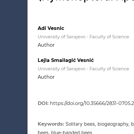
Adi Vesnic
University of Sarajevo - Faculty of Science
Author
Lejla Smailagić Vesnić
University of Sarajevo - Faculty of Science
Author
DOI:
https://doi.org/10.35666/2831-0705.
Solitary bees, biogeography, b
Keywords:
bees, blue-banded bees