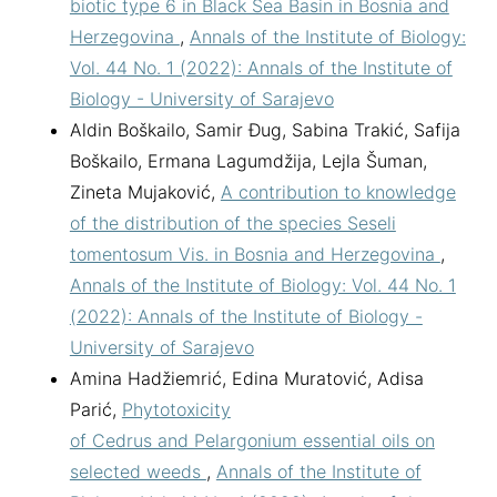
biotic type 6 in Black Sea Basin in Bosnia and
Herzegovina
,
Annals of the Institute of Biology:
Vol. 44 No. 1 (2022): Annals of the Institute of
Biology - University of Sarajevo
Aldin Boškailo, Samir Đug, Sabina Trakić, Safija
Boškailo, Ermana Lagumdžija, Lejla Šuman,
Zineta Mujaković,
A contribution to knowledge
of the distribution of the species Seseli
tomentosum Vis. in Bosnia and Herzegovina
,
Annals of the Institute of Biology: Vol. 44 No. 1
(2022): Annals of the Institute of Biology -
University of Sarajevo
Amina Hadžiemrić, Edina Muratović, Adisa
Parić,
Phytotoxicity
of Cedrus and Pelargonium essential oils on
selected weeds
,
Annals of the Institute of