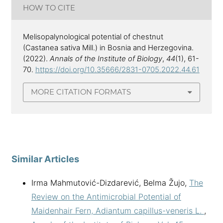
HOW TO CITE
Melisopalynological potential of chestnut
(Castanea sativa Mill.) in Bosnia and Herzegovina.
(2022).
Annals of the Institute of Biology
,
44
(1), 61-
70.
https://doi.org/10.35666/2831-0705.2022.44.61
MORE CITATION FORMATS
Similar Articles
Irma Mahmutović-Dizdarević, Belma Žujo,
The
Review on the Antimicrobial Potential of
Maidenhair Fern, Adiantum capillus-veneris L.
,