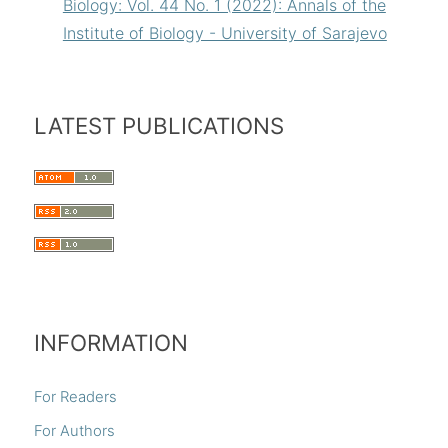
Biology: Vol. 44 No. 1 (2022): Annals of the
Institute of Biology - University of Sarajevo
LATEST PUBLICATIONS
INFORMATION
For Readers
For Authors