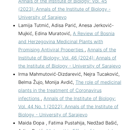
Annals of the Institute of Biology: Vol. 45
(2023): Annals of the Institute of Biology -
University of Sarajevo
Lamija Tutmić, Adisa Parić, Anesa Jerković-
Mujkić, Edina Muratović,
A Review of Bosnia
and Herzegovina Medicinal Plants with
Promising Antiviral Properties
,
Annals of the
Institute of Biology: Vol. 46 (2024): Annals of
the Institute of Biology - University of Sarajevo
Irma Mahmutović-Dizdarević, Nejra Tucaković,
Belma Žujo, Monija Avdić,
The role of medicinal
plants in the treatment of Coronavirus
infections
,
Annals of the Institute of Biology:
Vol. 44 No. 1 (2022): Annals of the Institute of
Biology - University of Sarajevo
Maida Đopa , Fatima Pustahija, Nedžad Bašić,