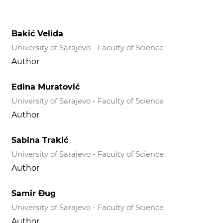
Bakić Velida
University of Sarajevo - Faculty of Science
Author
Edina Muratović
University of Sarajevo - Faculty of Science
Author
Sabina Trakić
University of Sarajevo - Faculty of Science
Author
Samir Đug
University of Sarajevo - Faculty of Science
Author