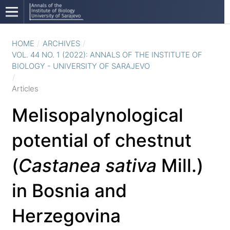
HOME
/
ARCHIVES
/
VOL. 44 NO. 1 (2022): ANNALS OF THE INSTITUTE OF
BIOLOGY - UNIVERSITY OF SARAJEVO
/
Articles
Melisopalynological
potential of chestnut
(
Castanea sativa
Mill.)
in Bosnia and
Herzegovina