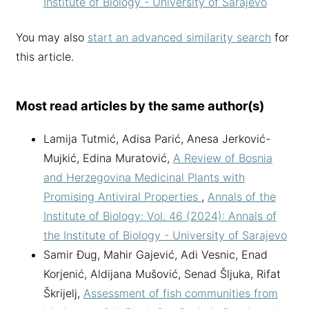
Institute of Biology - University of Sarajevo
You may also
start an advanced similarity search
for
this article.
Most read articles by the same author(s)
Lamija Tutmić, Adisa Parić, Anesa Jerković-
Mujkić, Edina Muratović,
A Review of Bosnia
and Herzegovina Medicinal Plants with
Promising Antiviral Properties
,
Annals of the
Institute of Biology: Vol. 46 (2024): Annals of
the Institute of Biology - University of Sarajevo
Samir Đug, Mahir Gajević, Adi Vesnic, Enad
Korjenić, Aldijana Mušović, Senad Šljuka, Rifat
Škrijelj,
Assessment of fish communities from