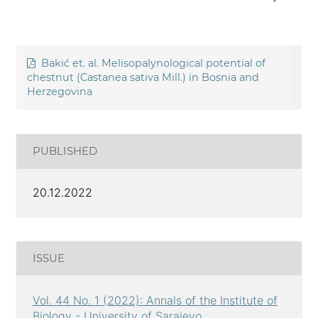
Bakić et. al. Melisopalynological potential of
chestnut (Castanea sativa Mill.) in Bosnia and
Herzegovina
PUBLISHED
20.12.2022
ISSUE
Vol. 44 No. 1 (2022): Annals of the Institute of
Biology - University of Sarajevo