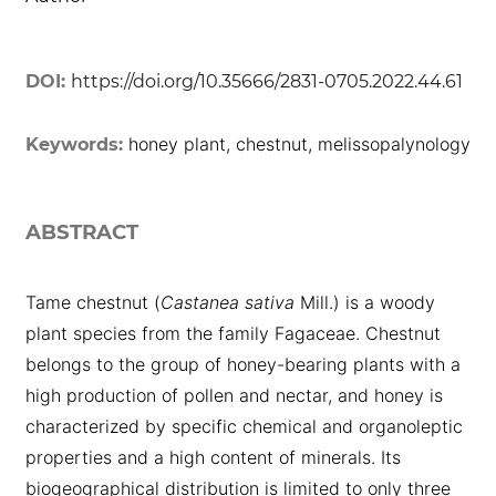
DOI:
https://doi.org/10.35666/2831-0705.2022.44.61
honey plant, chestnut, melissopalynology
Keywords:
ABSTRACT
Tame chestnut (
Castanea sativa
Mill.) is a woody
plant species from the family Fagaceae. Chestnut
belongs to the group of honey-bearing plants with a
high production of pollen and nectar, and honey is
characterized by specific chemical and organoleptic
properties and a high content of minerals. Its
biogeographical distribution is limited to only three