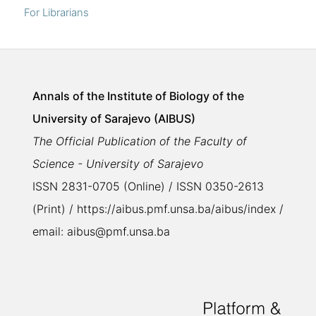
For Librarians
Annals of the Institute of Biology of the
University of Sarajevo (AIBUS)
The Official Publication of the Faculty of
Science - University of Sarajevo
ISSN 2831-0705 (Online) / ISSN 0350-2613
(Print) / https://aibus.pmf.unsa.ba/aibus/index /
email: aibus@pmf.unsa.ba