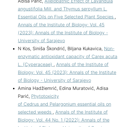
Adisa Parić,
Allelopathic Effect of Lavandula
angustifolia Mill. and Thymus serpyllum L.
Essential Oils on Five Selected Plant Species
,
Annals of the Institute of Biology: Vol. 45
(2023): Annals of the Institute of Biology -
University of Sarajevo
N Kos, Siniša Škondrić, Biljana Kukavica,
Non-
enzymatic antioxidant capacity of Carex acuta
L. (Cyperaceae)
,
Annals of the Institute of
Biology: Vol. 45 (2023): Annals of the Institute
of Biology - University of Sarajevo
Amina Hadžiemrić, Edina Muratović, Adisa
Parić,
Phytotoxicity
of Cedrus and Pelargonium essential oils on
selected weeds
,
Annals of the Institute of
Biology: Vol. 44 No. 1 (2022): Annals of the