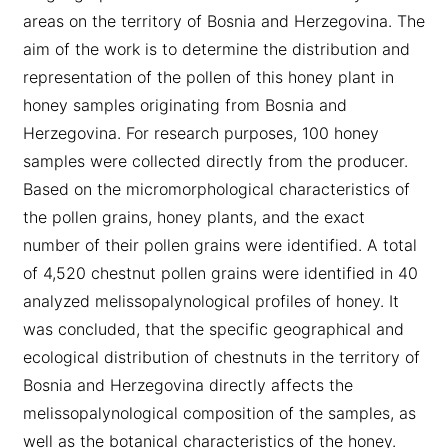
areas on the territory of Bosnia and Herzegovina. The
aim of the work is to determine the distribution and
representation of the pollen of this honey plant in
honey samples originating from Bosnia and
Herzegovina. For research purposes, 100 honey
samples were collected directly from the producer.
Based on the micromorphological characteristics of
the pollen grains, honey plants, and the exact
number of their pollen grains were identified. A total
of 4,520 chestnut pollen grains were identified in 40
analyzed melissopalynological profiles of honey. It
was concluded, that the specific geographical and
ecological distribution of chestnuts in the territory of
Bosnia and Herzegovina directly affects the
melissopalynological composition of the samples, as
well as the botanical characteristics of the honey.