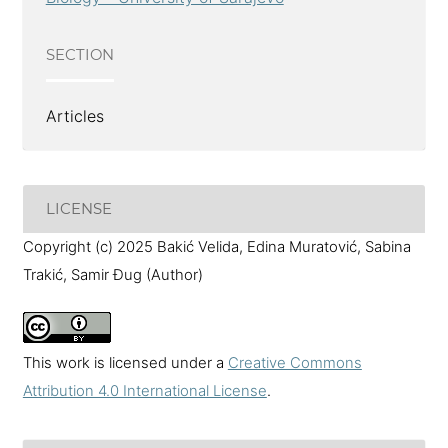
SECTION
Articles
LICENSE
Copyright (c) 2025 Bakić Velida, Edina Muratović, Sabina
Trakić, Samir Đug (Author)
This work is licensed under a
Creative Commons
Attribution 4.0 International License
.