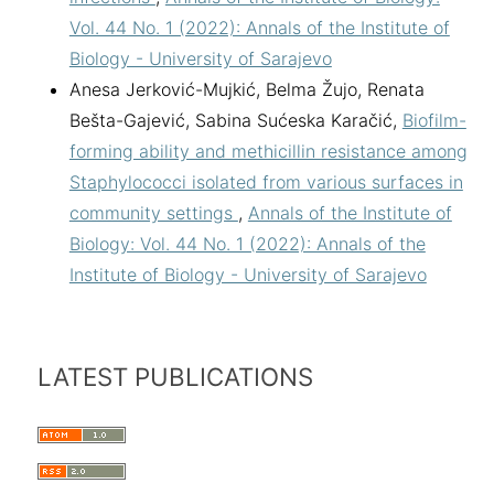
Vol. 44 No. 1 (2022): Annals of the Institute of
Biology - University of Sarajevo
Anesa Jerković-Mujkić, Belma Žujo, Renata
Bešta-Gajević, Sabina Sućeska Karačić,
Biofilm-
forming ability and methicillin resistance among
Staphylococci isolated from various surfaces in
community settings
,
Annals of the Institute of
Biology: Vol. 44 No. 1 (2022): Annals of the
Institute of Biology - University of Sarajevo
LATEST PUBLICATIONS