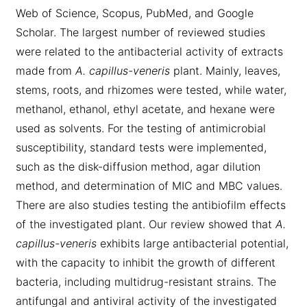
Web of Science, Scopus, PubMed, and Google
Scholar. The largest number of reviewed studies
were related to the antibacterial activity of extracts
made from
A. capillus-veneris
plant. Mainly, leaves,
stems, roots, and rhizomes were tested, while water,
methanol, ethanol, ethyl acetate, and hexane were
used as solvents. For the testing of antimicrobial
susceptibility, standard tests were implemented,
such as the disk-diffusion method, agar dilution
method, and determination of MIC and MBC values.
There are also studies testing the antibiofilm effects
of the investigated plant. Our review showed that
A.
capillus-veneris
exhibits large antibacterial potential,
with the capacity to inhibit the growth of different
bacteria, including multidrug-resistant strains. The
antifungal and antiviral activity of the investigated