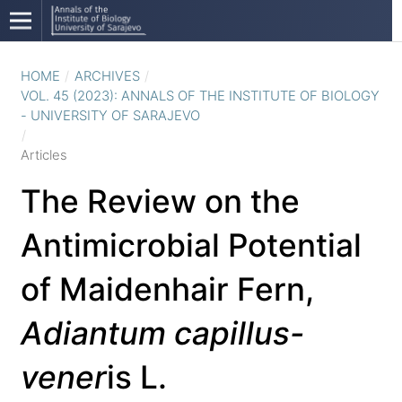
HOME
/
ARCHIVES
/
VOL. 45 (2023): ANNALS OF THE INSTITUTE OF BIOLOGY
- UNIVERSITY OF SARAJEVO
/
Articles
The Review on the
Antimicrobial Potential
of Maidenhair Fern,
Adiantum capillus-
vener
is L.