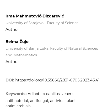
Irma Mahmutović-Dizdarević
University of Sarajevo - Faculty of Science
Author
Belma Žujo
University of Banja Luka, Faculty of Natural Sciences
and Mathematics
Author
DOI:
https://doi.org/10.35666/2831-0705.2023.45.41
Adiantum capillus-veneris L.,
Keywords:
antibacterial, antifungal, antiviral, plant
antimicrobials