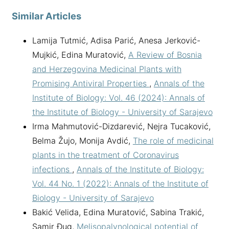
Similar Articles
Lamija Tutmić, Adisa Parić, Anesa Jerković-
Mujkić, Edina Muratović,
A Review of Bosnia
and Herzegovina Medicinal Plants with
Promising Antiviral Properties
,
Annals of the
Institute of Biology: Vol. 46 (2024): Annals of
the Institute of Biology - University of Sarajevo
Irma Mahmutović-Dizdarević, Nejra Tucaković,
Belma Žujo, Monija Avdić,
The role of medicinal
plants in the treatment of Coronavirus
infections
,
Annals of the Institute of Biology:
Vol. 44 No. 1 (2022): Annals of the Institute of
Biology - University of Sarajevo
Bakić Velida, Edina Muratović, Sabina Trakić,
Samir Đug,
Melisopalynological potential of