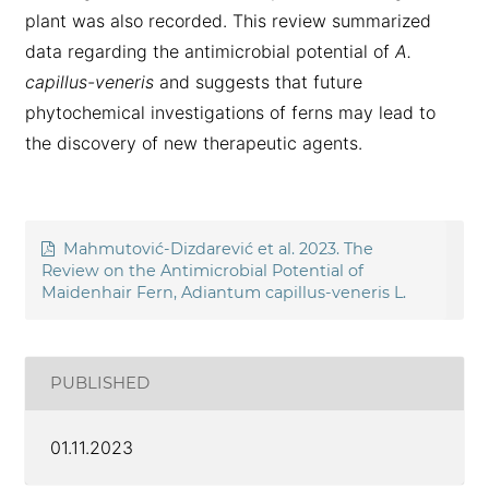
plant was also recorded. This review summarized
data regarding the antimicrobial potential of
A.
capillus-veneris
and suggests that future
phytochemical investigations of ferns may lead to
the discovery of new therapeutic agents.
Mahmutović-Dizdarević et al. 2023. The
Review on the Antimicrobial Potential of
Maidenhair Fern, Adiantum capillus-veneris L.
PUBLISHED
01.11.2023