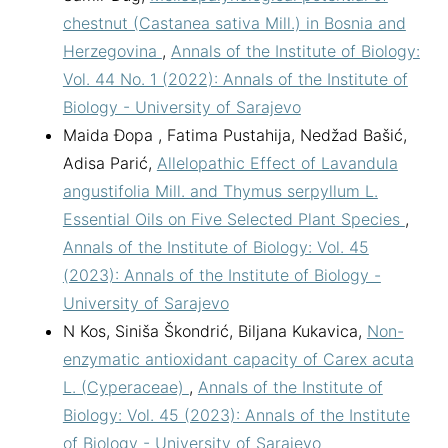
chestnut (Castanea sativa Mill.) in Bosnia and
Herzegovina
,
Annals of the Institute of Biology:
Vol. 44 No. 1 (2022): Annals of the Institute of
Biology - University of Sarajevo
Maida Đopa , Fatima Pustahija, Nedžad Bašić,
Adisa Parić,
Allelopathic Effect of Lavandula
angustifolia Mill. and Thymus serpyllum L.
Essential Oils on Five Selected Plant Species
,
Annals of the Institute of Biology: Vol. 45
(2023): Annals of the Institute of Biology -
University of Sarajevo
N Kos, Siniša Škondrić, Biljana Kukavica,
Non-
enzymatic antioxidant capacity of Carex acuta
L. (Cyperaceae)
,
Annals of the Institute of
Biology: Vol. 45 (2023): Annals of the Institute
of Biology - University of Sarajevo