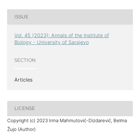
ISSUE
Vol. 45 (2023): Annals of the Institute of
Biology - University of Sarajevo
SECTION
Articles
LICENSE
Copyright (c) 2023 Irma Mahmutović-Dizdarević, Belma
Žujo (Author)