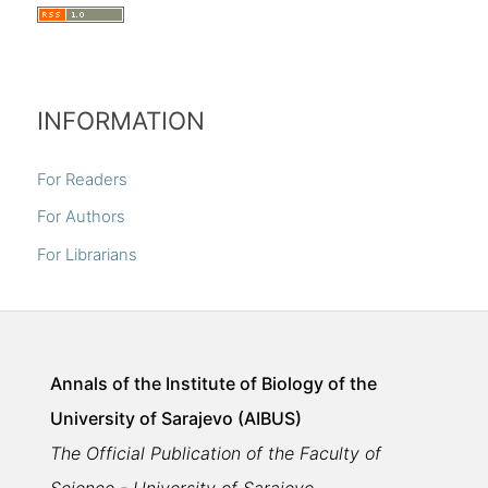
INFORMATION
For Readers
For Authors
For Librarians
Annals of the Institute of Biology of the
University of Sarajevo (AIBUS)
The Official Publication of the Faculty of