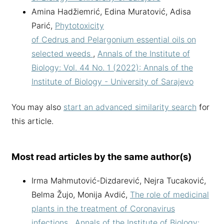
Amina Hadžiemrić, Edina Muratović, Adisa
Parić,
Phytotoxicity
of Cedrus and Pelargonium essential oils on
selected weeds
,
Annals of the Institute of
Biology: Vol. 44 No. 1 (2022): Annals of the
Institute of Biology - University of Sarajevo
You may also
start an advanced similarity search
for
this article.
Most read articles by the same author(s)
Irma Mahmutović-Dizdarević, Nejra Tucaković,
Belma Žujo, Monija Avdić,
The role of medicinal
plants in the treatment of Coronavirus
infections
,
Annals of the Institute of Biology: