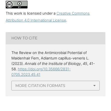
This work is licensed under a
Creative Commons
Attribution 4.0 International License
.
HOW TO CITE
The Review on the Antimicrobial Potential of
Maidenhair Fern, Adiantum capillus-veneris L.
(2023).
Annals of the Institute of Biology
,
45
, 41-
58.
https://doi.org/10.35666/2831-
0705.2023.45.41
MORE CITATION FORMATS