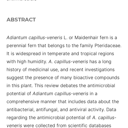
ABSTRACT
Adiantum capillus-veneris
L. or Maidenhair fern is a
perennial fern that belongs to the family Pteridaceae.
It is widespread in temperate and tropical regions
with high humidity.
A. capillus-veneris
has a long
history of medicinal use, and recent investigations
suggest the presence of many bioactive compounds
in this plant. This review debates the antimicrobial
potential of
Adiantum capillus-veneris
in a
comprehensive manner that includes data about the
antibacterial, antifungal, and antiviral activity. Data
regarding the antimicrobial potential of
A. capillus-
veneris
were collected from scientific databases