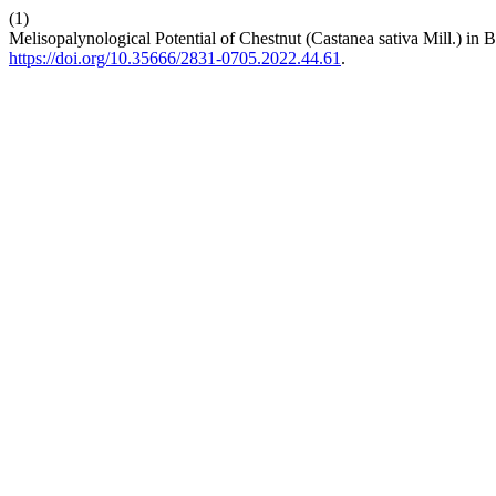
(1)
Melisopalynological Potential of Chestnut (Castanea sativa Mill.) in
https://doi.org/10.35666/2831-0705.2022.44.61
.